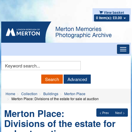
View basket
0 item(s): £0.00
Toggl
navig
Keyword
Search
Search
Advanced
Home
Collection
Buildings
Merton Place
Merton Place: Divisions of the estate for sale at auction
Merton Place:
< Prev
Next >
Divisions of the estate for