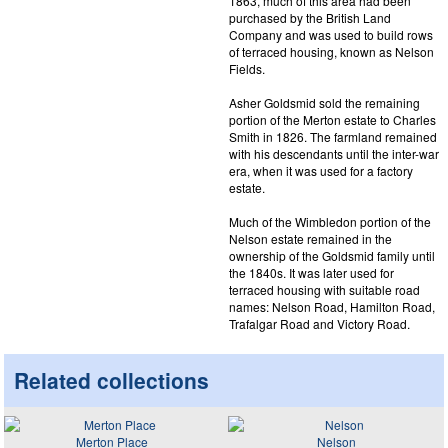
1863, much of this area had been
purchased by the British Land
Company and was used to build rows
of terraced housing, known as Nelson
Fields.
Asher Goldsmid sold the remaining
portion of the Merton estate to Charles
Smith in 1826. The farmland remained
with his descendants until the inter-war
era, when it was used for a factory
estate.
Much of the Wimbledon portion of the
Nelson estate remained in the
ownership of the Goldsmid family until
the 1840s. It was later used for
terraced housing with suitable road
names: Nelson Road, Hamilton Road,
Trafalgar Road and Victory Road.
Related collections
Merton Place
Nelson