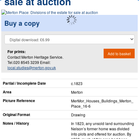
sale at auction
Buy a copy
For prints:
Add to basket
Contact Merton Heritage Service.
Tel.020 8545 3239 Email:
local.studies@merton.gov.uk
Partial / Incomplete Date
c.1823
Area
Merton
Picture Reference
MerMor_​Houses_​Buildings_​Merton_​
Place_​16-6
Original Format
Drawing
Notes / History
In 1823, any unsold land surrounding
Nelson’s former home was divided
into plots and offered for auction. By