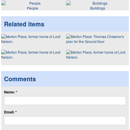
People
Buildings
Related items
Comments
Name: *
Email: *