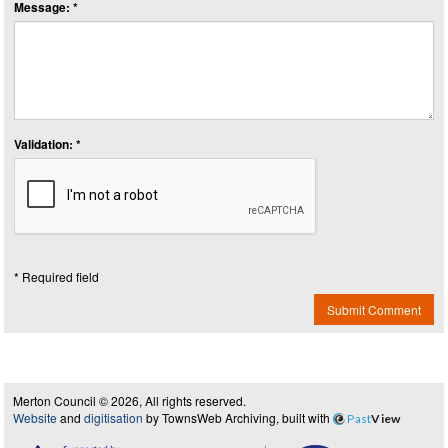
Message: *
Validation: *
* Required field
Submit Comment
Merton Council © 2026, All rights reserved.
Website
and
digitisation
by TownsWeb Archiving, built with
Past
View