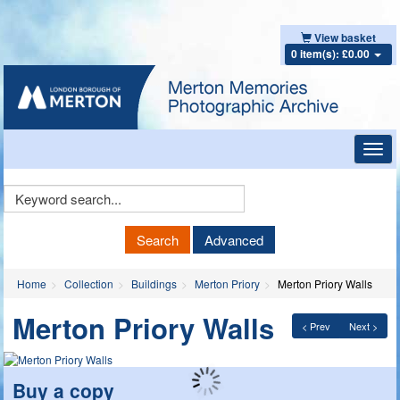
View basket
0 item(s): £0.00
Toggl
navig
Keyword
Search
Search
Advanced
Home
Collection
Buildings
Merton Priory
Merton Priory Walls
Merton Priory Walls
< Prev
Next >
Buy a copy