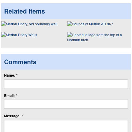
Related items
Comments
Name: *
Email: *
Message: *