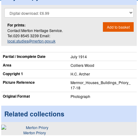
For prints:
Add to basket
Contact Merton Heritage Service.
Tel.020 8545 3239 Email:
local.studies@merton.gov.uk
Partial / Incomplete Date
July 1914
Area
Colliers Wood
Copyright 1
H.C. Archer
Picture Reference
Mermor_​Houses_​Buildings_​Priory_​
17-18
Original Format
Photograph
Related collections
Merton Priory