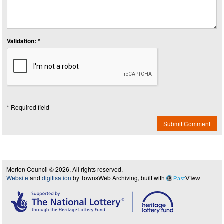
Validation: *
* Required field
Submit Comment
Merton Council © 2026, All rights reserved.
Website
and
digitisation
by TownsWeb Archiving, built with
Past
View