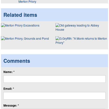
Merton Priory
Related items
Comments
Name: *
Email: *
Message: *