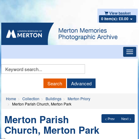
View basket
0 item(s): £0.00
Toggl
navig
Keyword
Search
Search
Advanced
Home
Collection
Buildings
Merton Priory
Merton Parish Church, Merton Park
Merton Parish
< Prev
Next >
Church, Merton Park