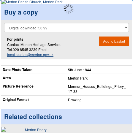
Buy a copy
For prints:
Add to basket
Contact Merton Heritage Service.
Tel.020 8545 3239 Email:
local.studies@merton.gov.uk
Date Photo Taken
5th June 1844
Area
Merton Park
Picture Reference
Mermor_​Houses_​Buildings_​Priory_​
17-33
Original Format
Drawing
Related collections