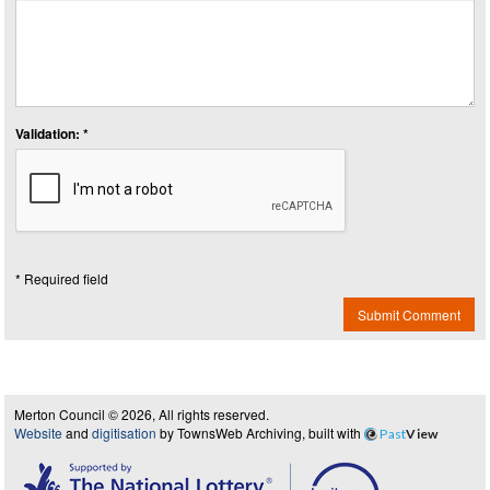
Validation: *
* Required field
Submit Comment
Merton Council © 2026, All rights reserved.
Website
and
digitisation
by TownsWeb Archiving, built with
Past
View