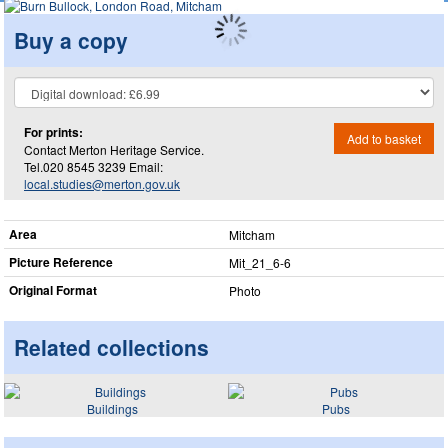
Buy a copy
For prints:
Add to basket
Contact Merton Heritage Service.
Tel.020 8545 3239 Email:
local.studies@merton.gov.uk
Area
Mitcham
Picture Reference
Mit_​21_​6-6
Original Format
Photo
Related collections
Buildings
Pubs