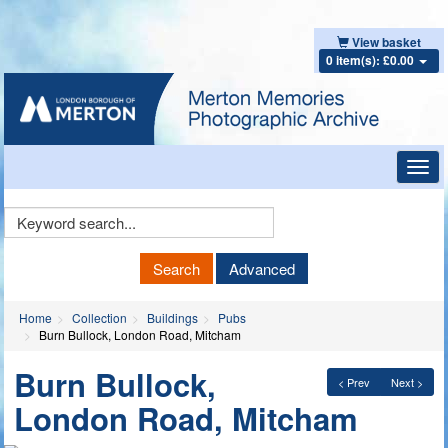
View basket
0 item(s): £0.00
Toggl
navig
Keyword
Search
Search
Advanced
Home
Collection
Buildings
Pubs
Burn Bullock, London Road, Mitcham
Burn Bullock,
< Prev
Next >
London Road, Mitcham