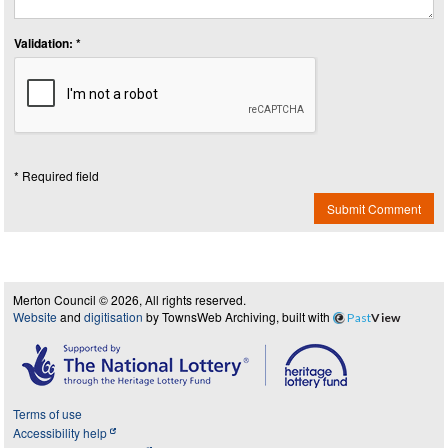
Validation: *
* Required field
Submit Comment
Merton Council © 2026, All rights reserved.
Website
and
digitisation
by TownsWeb Archiving, built with
Past
View
Terms of use
Accessibility help