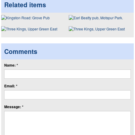
Related items
Comments
Name: *
Email: *
Message: *