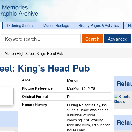
Ordering & prints
Merton Heritage
History Pages & Activities
N
Keyword
Search
Advanced
Search
Merton High Street: King's Head Pub
eet: King's Head Pub
Area
Merton
Relat
Picture Reference
MerMor_​10_​2-78
Original Format
Photo
Streets
Notes / History
During Nelson’s Day, the
“King’s Head” was one of
a number of local
coaching inns, offering
Rela
food and drink, stabling for
horses and