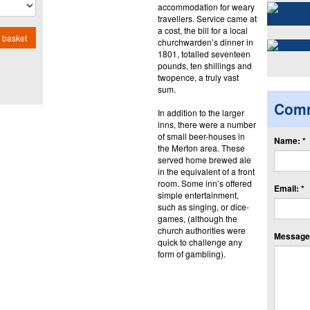
accommodation for weary
travellers. Service came at
a cost, the bill for a local
 basket
churchwarden’s dinner in
1801, totalled seventeen
pounds, ten shillings and
twopence, a truly vast
sum.
Com
In addition to the larger
inns, there were a number
of small beer-houses in
Name: *
the Merton area. These
served home brewed ale
in the equivalent of a front
room. Some inn’s offered
Email: *
simple entertainment,
such as singing, or dice-
games, (although the
church authorities were
Message:
quick to challenge any
form of gambling).