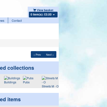
View basket
0 item(s): £0.00
ews
Contact
< Prev
Next >
ed collections
Buildings
Pubs
Streets M - O
ted items