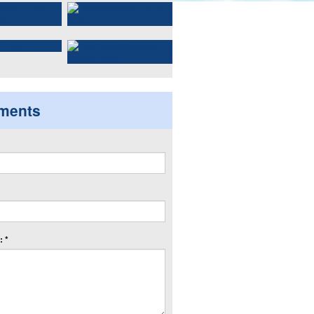
ments
 *