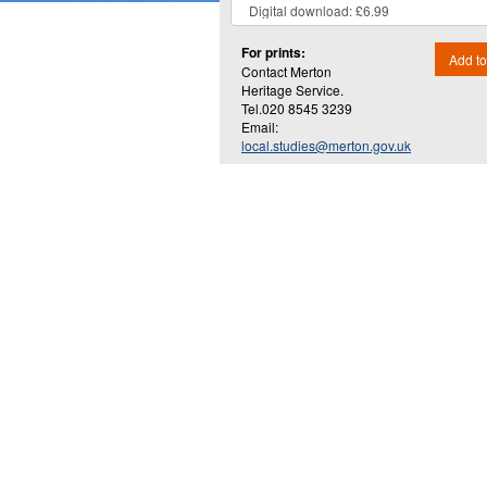
For prints:
Add to
Contact Merton
Heritage Service.
Tel.020 8545 3239
Email:
local.studies@merton.gov.uk