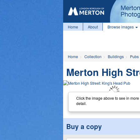
Home
About
Browse images
Home
Collection
Buildings
Pubs
Merton High Str
Click the image above to see in more
detail.
Buy a copy