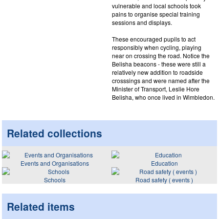
vulnerable and local schools took
pains to organise special training
sessions and displays.
These encouraged pupils to act
responsibly when cycling, playing
near on crossing the road. Notice the
Belisha beacons - these were still a
relatively new addition to roadside
crosssings and were named after the
Minister of Transport, Leslie Hore
Belisha, who once lived in Wimbledon.
Related collections
Events and Organisations
Education
Schools
Road safety ( events )
Related items