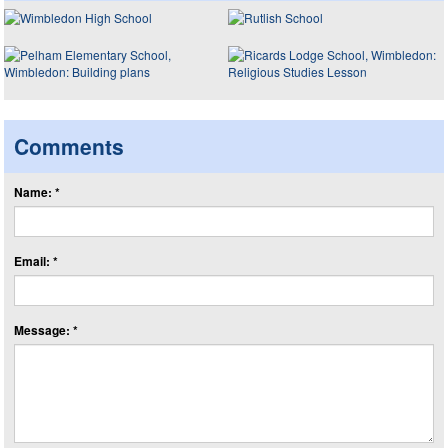
Comments
Name: *
Email: *
Message: *