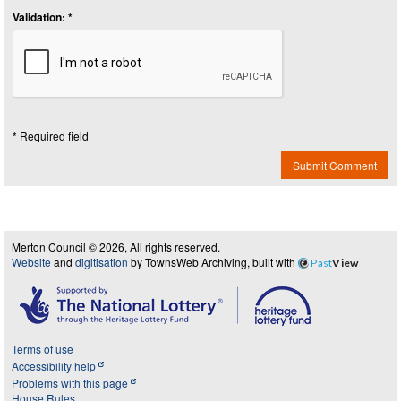
Validation: *
* Required field
Submit Comment
Merton Council © 2026, All rights reserved.
Website
and
digitisation
by TownsWeb Archiving, built with
Past
View
Terms of use
Accessibility help
Problems with this page
House Rules