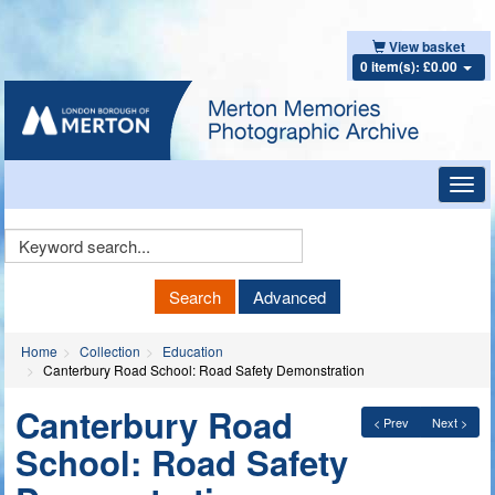
View basket
0 item(s): £0.00
Toggl
navig
Keyword
Search
Search
Advanced
Home
Collection
Education
Canterbury Road School: Road Safety Demonstration
Canterbury Road
< Prev
Next >
School: Road Safety