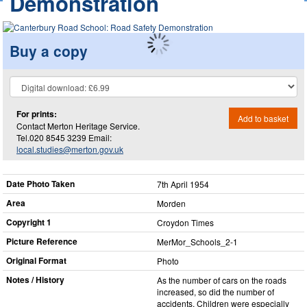
Demonstration
Buy a copy
For prints:
Add to basket
Contact Merton Heritage Service.
Tel.020 8545 3239 Email:
local.studies@merton.gov.uk
Date Photo Taken
7th April 1954
Area
Morden
Copyright 1
Croydon Times
Picture Reference
MerMor_​Schools_​2-1
Original Format
Photo
Notes / History
As the number of cars on the roads
increased, so did the number of
accidents, Children were especially