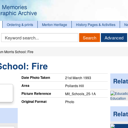
Ordering & prints
Merton Heritage
History Pages & Activities
N
Keyword
Search
Advanced
Search
am Morris School: Fire
School: Fire
Date Photo Taken
21st March 1993
Relat
Area
Pollards Hill
Picture Reference
Mit_​Schools_​25-1A
Education
Original Format
Photo
Rela