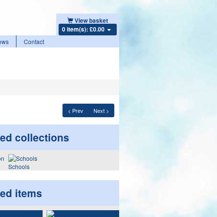
View basket
0 item(s): £0.00
ews
Contact
< Prev
Next >
ed collections
Schools
ted items