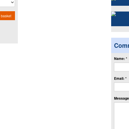
 basket
Com
Name: *
Email: *
Message: