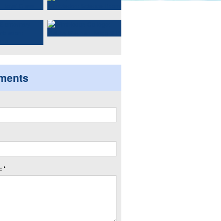
ments
 *