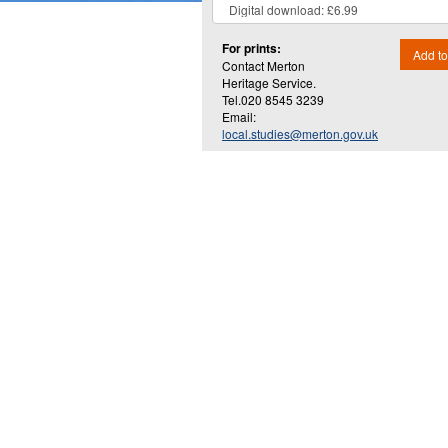
For prints:
Add to
Contact Merton
Heritage Service.
Tel.020 8545 3239
Email:
local.studies@merton.gov.uk