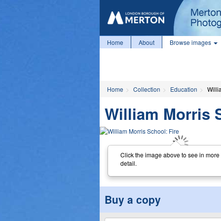
Home
About
Browse images
Home
Collection
Education
Willi
William Morris 
Click the image above to see in more
detail.
Buy a copy