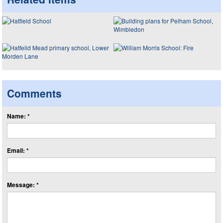
Comments
Name: *
Email: *
Message: *