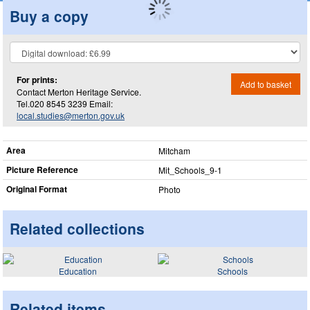
Buy a copy
For prints:
Add to basket
Contact Merton Heritage Service.
Tel.020 8545 3239 Email:
local.studies@merton.gov.uk
Area
Mitcham
Picture Reference
Mit_​Schools_​9-1
Original Format
Photo
Related collections
Education
Schools
Related items