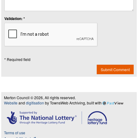
Validation: *
* Required field
Submit Comment
Merton Council © 2026, All rights reserved.
Website
and
digitisation
by TownsWeb Archiving, built with
Past
View
Terms of use