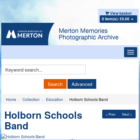
View basket
0 item(s): £0.00
Toggl
navig
Keyword
Search
Search
Advanced
Home
Collection
Education
Holborn Schools Band
Holborn Schools
< Prev
Next >
Band