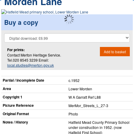
Morden Lane
Buy a copy
For prints:
Add to basket
Contact Merton Heritage Service.
Tel.020 8545 3239 Email:
local.studies@merton.gov.uk
Partial / Incomplete Date
c.1952
Area
Lower Morden
Copyright 1
W A Garratt Ref L88
Picture Reference
MerMor_​Streets_​L_​27-3
Original Format
Photo
Notes / History
Hatfield Mead County Primary School
under construction in 1952. (now
Hatfeild First School)