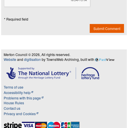
* Required field
Submit Comment
Merton Council © 2026, All rights reserved.
Website
and
digitisation
by TownsWeb Archiving, built with
Past
View
Terms of use
Accessibility help
Problems with this page
House Rules
Contact us
Privacy and Cookies