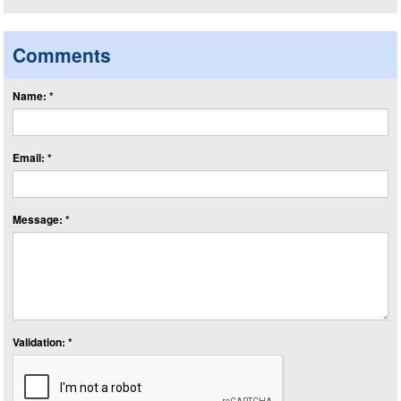
Comments
Name: *
Email: *
Message: *
Validation: *