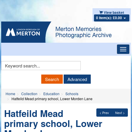
View basket
0 item(s): £0.00
Toggl
navig
Keyword
Search
Search
Advanced
Home
Collection
Education
Schools
Hatfeild Mead primary school, Lower Morden Lane
Hatfeild Mead
< Prev
Next >
primary school, Lower