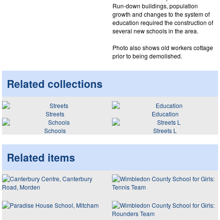
Run-down buildings, population
growth and changes to the system of
education required the construction of
several new schools in the area.
Photo also shows old workers cottage
prior to being demolished.
Related collections
Streets
Education
Schools
Streets L
Related items