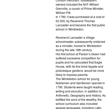
London merchant. Subsequent
owners included the M.P. William
Grenville, a cousin of Prime Minister,
William Pitt.
In 1790, it was purchased at a cost of
£2.300, by Reverend Thomas
Lancaster and became the first public
school in Wimbledon.
Reverend Lancaster a village
schoolmaster, subsequently ordained
as a minister, moved to Wimbledon
during the late 18th century.
His first school at Parson’s Green had
suffered excessive competition for
pupils and he calculated that Eagle
House, with its fine brick façade and
picturesque gardens, would be more
likely to impress parents.
The Wimbledon school for young
Noblemen and Gentlemen opened in
1790. Students were taught reading,
writing and elocution, in addition to
Arithmetic, Geography and History. As
befitted the sons of the wealthy, the
school curriculum also included
several languages, including Latin,