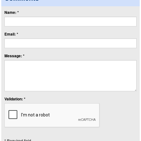
Name: *
Email: *
Message: *
Validation: *
* Required field