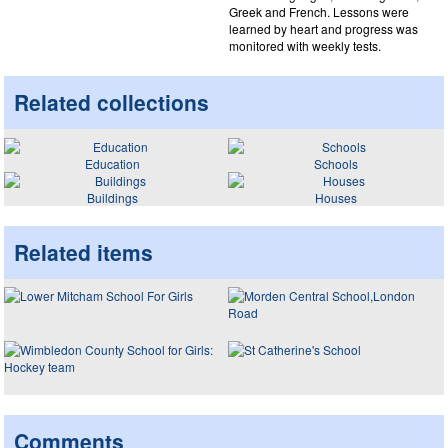
Greek and French. Lessons were
learned by heart and progress was
monitored with weekly tests.
Related collections
Education
Schools
Buildings
Houses
Related items
Comments