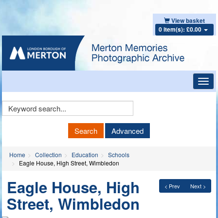
View basket
0 item(s): £0.00
Toggl
navig
Keyword
Search
Search
Advanced
Home
Collection
Education
Schools
Eagle House, High Street, Wimbledon
Eagle House, High
< Prev
Next >
Street, Wimbledon