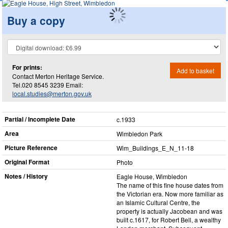
Buy a copy
For prints:
Add to basket
Contact Merton Heritage Service.
Tel.020 8545 3239 Email:
local.studies@merton.gov.uk
Partial / Incomplete Date
c.1933
Area
Wimbledon Park
Picture Reference
Wim_​Buildings_​E_​N_​11-18
Original Format
Photo
Notes / History
Eagle House, Wimbledon
The name of this fine house dates from
the Victorian era. Now more familiar as
an Islamic Cultural Centre, the
property is actually Jacobean and was
built c.1617, for Robert Bell, a wealthy