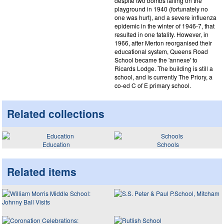
despite two bombs falling on the
playground in 1940 (fortunately no
one was hurt), and a severe influenza
epidemic in the winter of 1946-7, that
resulted in one fatality. However, in
1966, after Merton reorganised their
educational system, Queens Road
School became the 'annexe' to
Ricards Lodge. The building is still a
school, and is currently The Priory, a
co-ed C of E primary school.
Related collections
Education
Schools
Related items