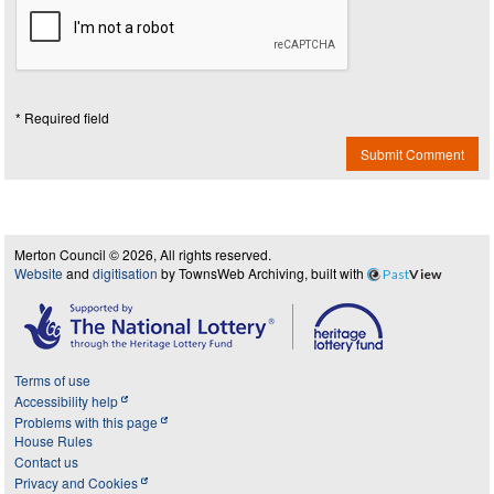
* Required field
Submit Comment
Merton Council © 2026, All rights reserved.
Website
and
digitisation
by TownsWeb Archiving, built with
Past
View
Terms of use
Accessibility help
Problems with this page
House Rules
Contact us
Privacy and Cookies