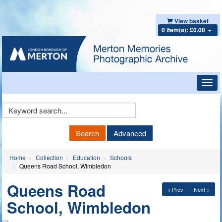
View basket
0 item(s): £0.00
Toggl
navig
Keyword
Search
Search
Advanced
Home
Collection
Education
Schools
Queens Road School, Wimbledon
Queens Road
< Prev
Next >
School, Wimbledon