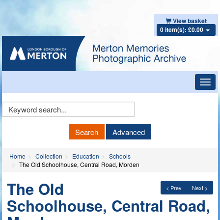
View basket
0 item(s): £0.00
Toggl
navig
Keyword
Search
Search
Advanced
Home
Collection
Education
Schools
The Old Schoolhouse, Central Road, Morden
The Old
< Prev
Next >
Schoolhouse, Central Road,