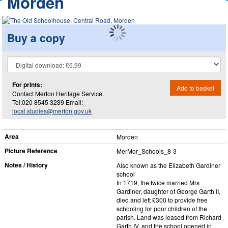
Morden
Buy a copy
For prints:
Add to basket
Contact Merton Heritage Service.
Tel.020 8545 3239 Email:
local.studies@merton.gov.uk
Area
Morden
Picture Reference
MerMor_​Schools_​8-3
Notes / History
Also known as the Elizabeth Gardiner
school
In 1719, the twice married Mrs
Gardiner, daughter of George Garth II,
died and left £300 to provide free
schooling for poor children of the
parish. Land was leased from Richard
Garth IV, and the school opened in