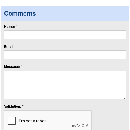
Comments
Name: *
Email: *
Message: *
Validation: *