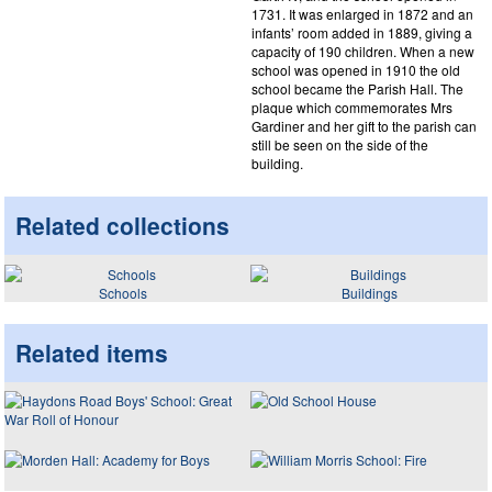
1731. It was enlarged in 1872 and an
infants’ room added in 1889, giving a
capacity of 190 children. When a new
school was opened in 1910 the old
school became the Parish Hall. The
plaque which commemorates Mrs
Gardiner and her gift to the parish can
still be seen on the side of the
building.
Related collections
Schools
Buildings
Related items