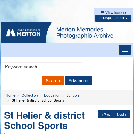
View basket
0 item(s): £0.00
Toggl
navig
Keyword
Search
Search
Advanced
Home
Collection
Education
Schools
St Helier & district School Sports
St Helier & district
< Prev
Next >
School Sports