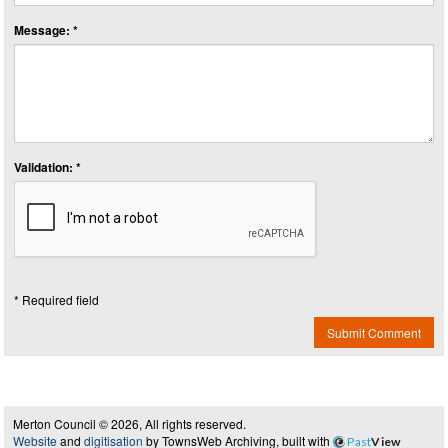
Message: *
Validation: *
* Required field
Submit Comment
Merton Council © 2026, All rights reserved.
Website
and
digitisation
by TownsWeb Archiving, built with
Past
View