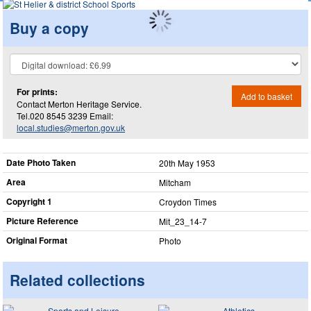
Buy a copy
For prints:
Add to basket
Contact Merton Heritage Service.
Tel.020 8545 3239 Email:
local.studies@merton.gov.uk
Date Photo Taken
20th May 1953
Area
Mitcham
Copyright 1
Croydon Times
Picture Reference
Mit_​23_​14-7
Original Format
Photo
Related collections