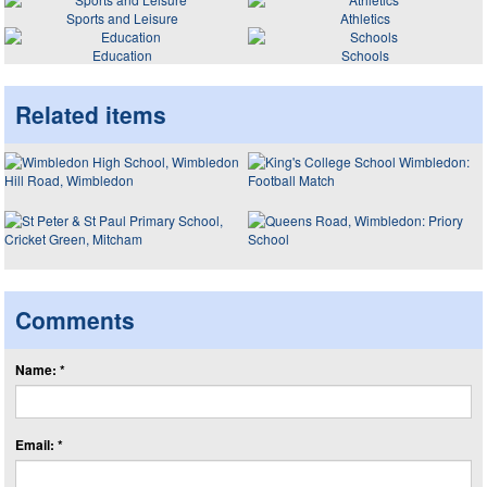
Sports and Leisure
Athletics
Education
Schools
Related items
Comments
Name: *
Email: *