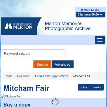
View basket
0 item(s): £0.00
Toggl
navig
Keyword
Search
Search
Advanced
Home
Collection
Events and Organisations
Mitcham Fair
Mitcham Fair
< Prev
Next >
Buy a copy