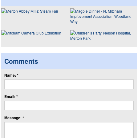
Comments
Name: *
Email: *
Message: *