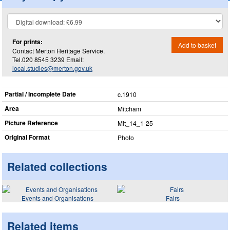
For prints:
Add to basket
Contact Merton Heritage Service.
Tel.020 8545 3239 Email:
local.studies@merton.gov.uk
Partial / Incomplete Date
c.1910
Area
Mitcham
Picture Reference
Mit_​14_​1-25
Original Format
Photo
Related collections
Events and Organisations
Fairs
Related items