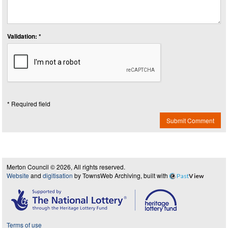
Validation: *
* Required field
Submit Comment
Merton Council © 2026, All rights reserved.
Website
and
digitisation
by TownsWeb Archiving, built with
Past
View
Terms of use