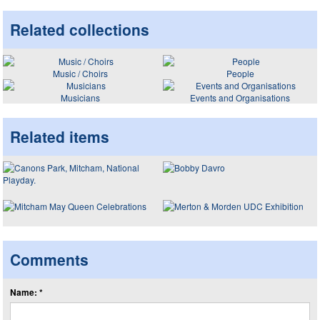
Related collections
Music / Choirs
People
Musicians
Events and Organisations
Related items
Comments
Name: *