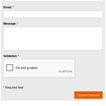
Email: *
Message: *
Validation: *
* Required field
Submit Comment