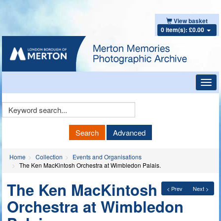
View basket
0 item(s): £0.00
Toggl
navig
Keyword
Search
Search
Advanced
Home
Collection
Events and Organisations
The Ken MacKintosh Orchestra at Wimbledon Palais.
The Ken MacKintosh
< Prev
Next >
Orchestra at Wimbledon