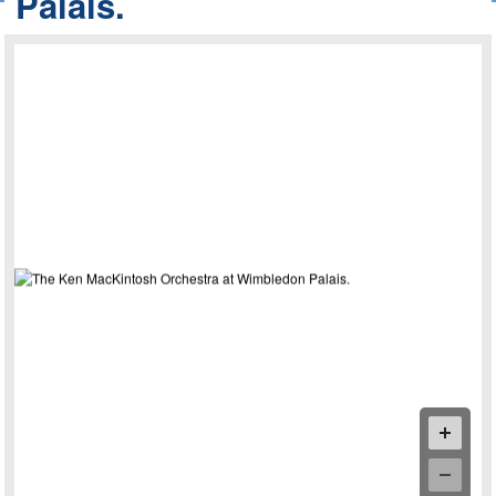
Palais.