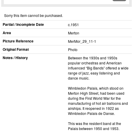
Sorry this item cannot be purchased.
Partial / Incomplete Date
c.1951
Area
Merton
Picture Reference
MerMor_​29_​11-1
Original Format
Photo
Notes / History
Between the 1930s and 1950s
popular orchestras and American
influenced “Big Bands” offered a wide
range of jazz, easy listening and
dance music.
Wimbledon Palais, which stood on
Merton High Street, had been used
during the First World War for the
manufacturing of hot air balloons and
airships. It reopened in 1922 as
Wimbledon Palais de Danse.
This was the resident band at the
Palais between 1950 and 1953.