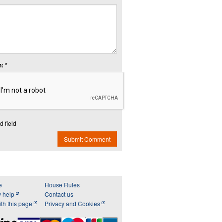
: *
d field
Submit Comment
e
House Rules
y help
Contact us
th this page
Privacy and Cookies