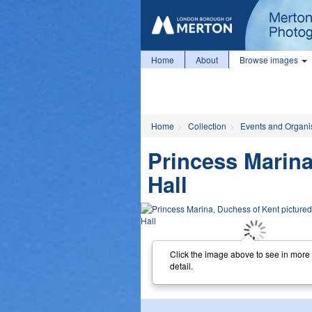
Home
About
Browse images
Home
Collection
Events and Organi
Princess Marina
Hall
Click the image above to see in more
detail.