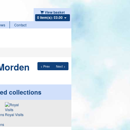
View basket
0 item(s): £0.00
ews
Contact
 Morden
< Prev
Next >
ed collections
Royal Visits
ons