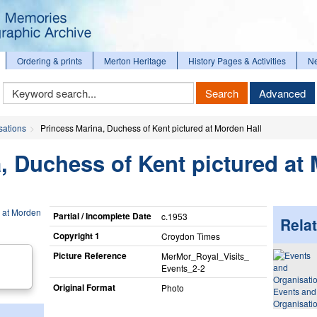
Ordering & prints
Merton Heritage
History Pages & Activities
N
Keyword
Search
Advanced
Search
sations
Princess Marina, Duchess of Kent pictured at Morden Hall
, Duchess of Kent pictured at
Partial / Incomplete Date
c.1953
Relat
Copyright 1
Croydon Times
Picture Reference
MerMor_​Royal_​Visits_​
Events_​2-2
Original Format
Photo
Events and
Organisati