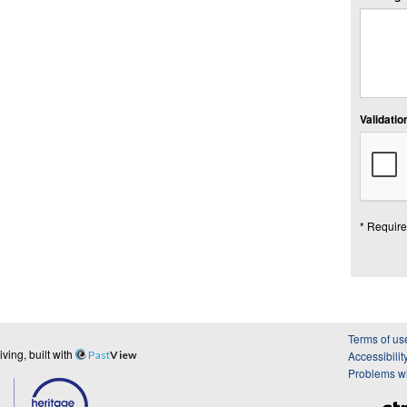
Validation
* Require
Terms of us
ing, built with
Past
View
Accessibilit
Problems wi