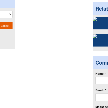
Rela
 basket
Com
Name: *
Email: *
Message: