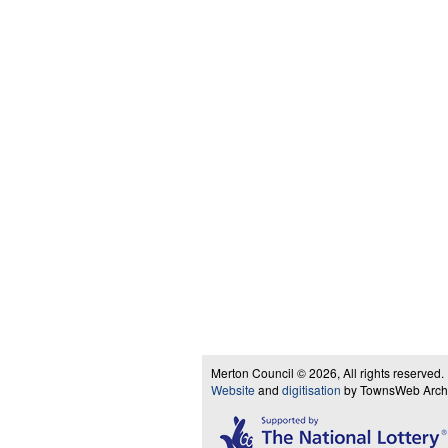
Merton Council © 2026, All rights reserved.
Website
and
digitisation
by TownsWeb Archiv