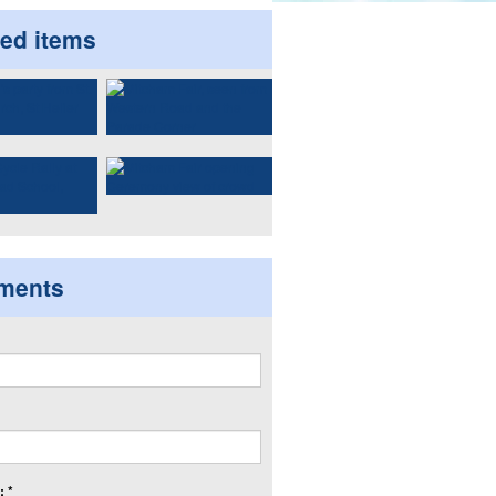
ted items
ments
 *