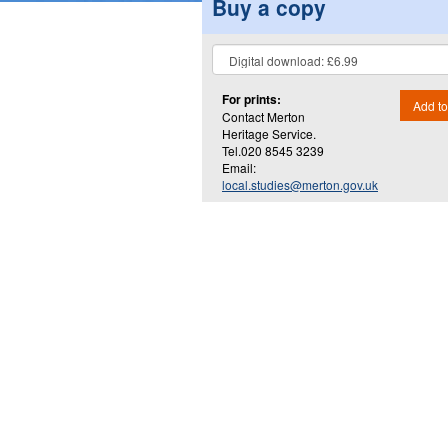
Buy a copy
For prints:
Add to
Contact Merton
Heritage Service.
Tel.020 8545 3239
Email:
local.studies@merton.gov.uk