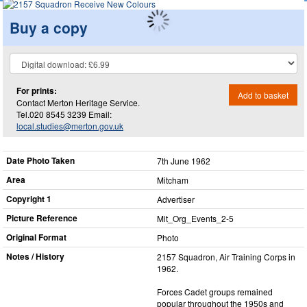
Buy a copy
For prints:
Add to basket
Contact Merton Heritage Service.
Tel.020 8545 3239 Email:
local.studies@merton.gov.uk
Date Photo Taken
7th June 1962
Area
Mitcham
Copyright 1
Advertiser
Picture Reference
Mit_​Org_​Events_​2-5
Original Format
Photo
Notes / History
2157 Squadron, Air Training Corps in
1962.
Forces Cadet groups remained
popular throughout the 1950s and