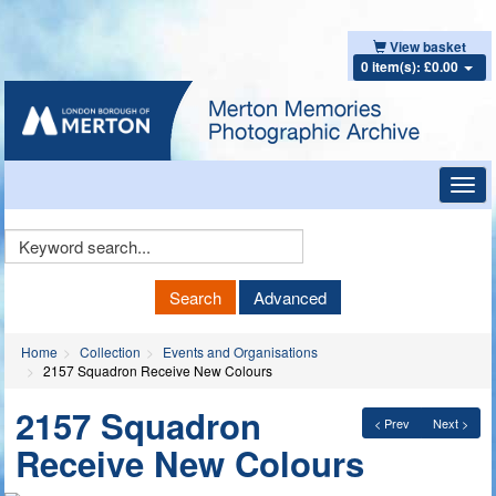
View basket
0 item(s): £0.00
Toggl
navig
Keyword
Search
Search
Advanced
Home
Collection
Events and Organisations
2157 Squadron Receive New Colours
2157 Squadron
< Prev
Next >
Receive New Colours