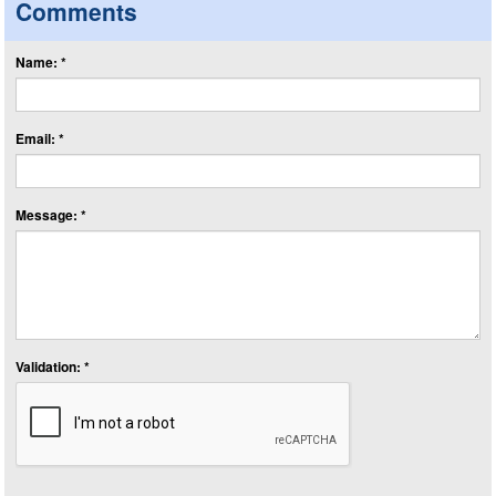
Comments
Name: *
Email: *
Message: *
Validation: *