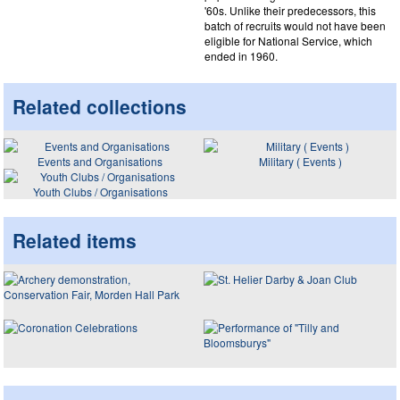
'60s. Unlike their predecessors, this
batch of recruits would not have been
eligible for National Service, which
ended in 1960.
Related collections
Events and Organisations
Military ( Events )
Youth Clubs / Organisations
Related items