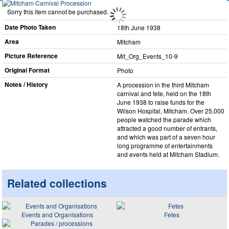
Sorry this item cannot be purchased.
Date Photo Taken
18th June 1938
Area
Mitcham
Picture Reference
Mit_​Org_​Events_​10-9
Original Format
Photo
Notes / History
A procession in the third Mitcham
carnival and fete, held on the 18th
June 1938 to raise funds for the
Wilson Hospital, Mitcham. Over 25,000
people watched the parade which
attracted a good number of entrants,
and which was part of a seven hour
long programme of entertainments
and events held at Mitcham Stadium.
Related collections
Events and Organisations
Fetes