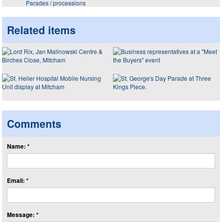
Parades / processions
Related items
Comments
Name: *
Email: *
Message: *