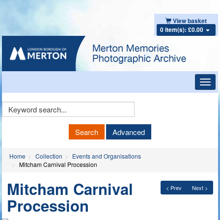
View basket
0 item(s): £0.00
Toggl
navig
Keyword
Search
Search
Advanced
Home
Collection
Events and Organisations
Mitcham Carnival Procession
Mitcham Carnival
< Prev
Next >
Procession