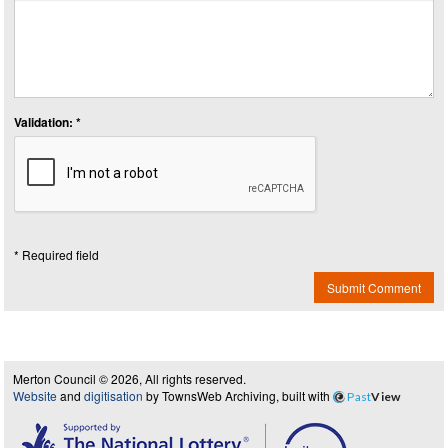
Validation: *
* Required field
Submit Comment
Merton Council © 2026, All rights reserved.
Website
and
digitisation
by TownsWeb Archiving, built with
Past
View