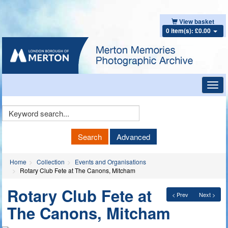
View basket
0 item(s): £0.00
Toggl
navig
Keyword
Search
Search
Advanced
Home
Collection
Events and Organisations
Rotary Club Fete at The Canons, Mitcham
Rotary Club Fete at
< Prev
Next >
The Canons, Mitcham