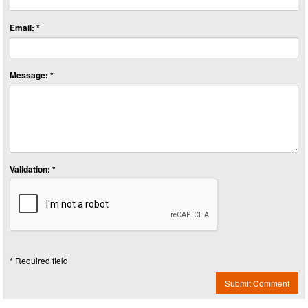
Email: *
Message: *
Validation: *
* Required field
Submit Comment