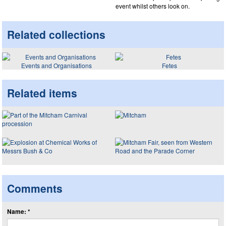
event whilst others look on.
Related collections
Events and Organisations
Fetes
Related items
Comments
Name: *