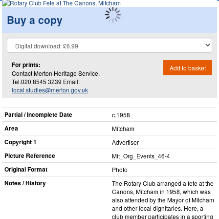
Buy a copy
For prints:
Add to basket
Contact Merton Heritage Service.
Tel.020 8545 3239 Email:
local.studies@merton.gov.uk
Partial / Incomplete Date
c.1958
Area
Mitcham
Copyright 1
Advertiser
Picture Reference
Mit_​Org_​Events_​46-4
Original Format
Photo
Notes / History
The Rotary Club arranged a fete at the
Canons, Mitcham in 1958, which was
also attended by the Mayor of Mitcham
and other local dignitaries. Here, a
club member participates in a sporting