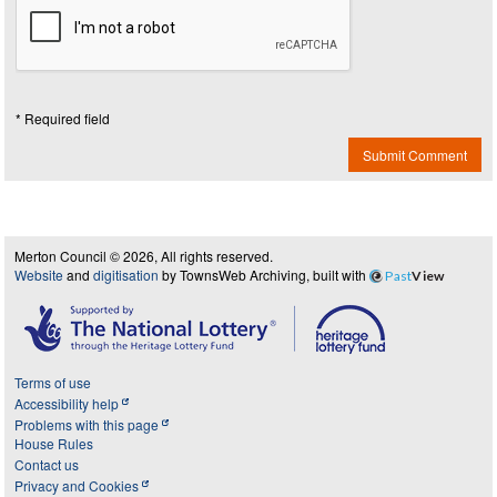
* Required field
Submit Comment
Merton Council © 2026, All rights reserved.
Website
and
digitisation
by TownsWeb Archiving, built with
Past
View
Terms of use
Accessibility help
Problems with this page
House Rules
Contact us
Privacy and Cookies