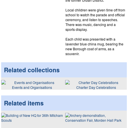
the former Urban District.
Local children were given time off from
school to watch the parade and official
ceremony, and listen to speeches.
There was music, dancing and a
sports display.
Each child was presented with a
lavender blue china mug, bearing the
new Borough coat of arms, as a
souvenir.
Related collections
Events and Organisations
Charter Day Celebrations
Related items