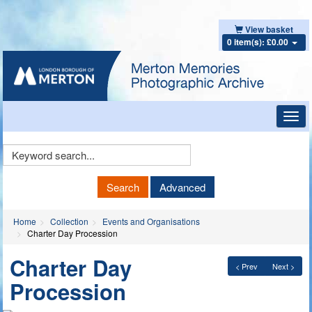
View basket
0 item(s): £0.00
Toggl
navig
Keyword
Search
Search
Advanced
Home
Collection
Events and Organisations
Charter Day Procession
Charter Day
< Prev
Next >
Procession