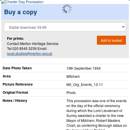
Buy a copy
For prints:
Add to basket
Contact Merton Heritage Service.
Tel.020 8545 3239 Email:
local.studies@merton.gov.uk
Date Photo Taken
19th September 1934
Area
Mitcham
Picture Reference
Mit_​Org_​Events_​13-11
Original Format
Photo
Notes / History
This procession was one of the events
on the day of the official ceremony
during which the Lord Lieutenant of
Surrey awarded a charter to the new
Mayor of Mitcham, Robert Masters
Chart, so conferring Borough status on