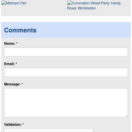
Comments
Name: *
Email: *
Message: *
Validation: *