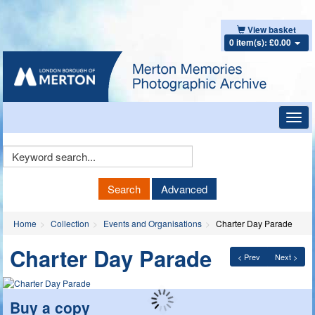
View basket
0 item(s): £0.00
Toggl
navig
Keyword
Search
Search
Advanced
Home
Collection
Events and Organisations
Charter Day Parade
Charter Day Parade
< Prev
Next >
Buy a copy