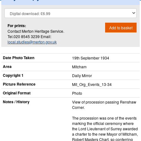
For prints:
Add to basket
Contact Merton Heritage Service.
Tel.020 8545 3239 Email:
local.studies@merton.gov.uk
Date Photo Taken
19th September 1934
Area
Mitcham
Copyright 1
Daily Mirror
Picture Reference
Mit_​Org_​Events_​13-34
Original Format
Photo
Notes / History
View of procession passing Renshaw
Corner.
The procession was one of the events
marking the official ceremony where
the Lord Lieutenant of Surrey awarded
a charter to the new Mayor of Mitcham,
Robert Masters Chart, so conferring