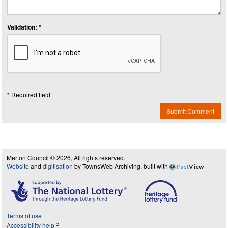
Validation: *
* Required field
Submit Comment
Merton Council © 2026, All rights reserved.
Website
and
digitisation
by TownsWeb Archiving, built with
Past
View
Terms of use
Accessibility help