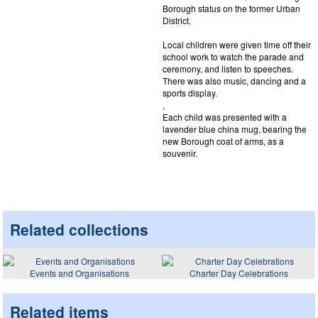
Borough status on the former Urban
District.
Local children were given time off their
school work to watch the parade and
ceremony, and listen to speeches.
There was also music, dancing and a
sports display.
,
Each child was presented with a
lavender blue china mug, bearing the
new Borough coat of arms, as a
souvenir.
Related collections
Events and Organisations
Charter Day Celebrations
Related items