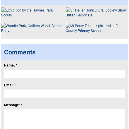
Comments
Name: *
Email: *
Message: *