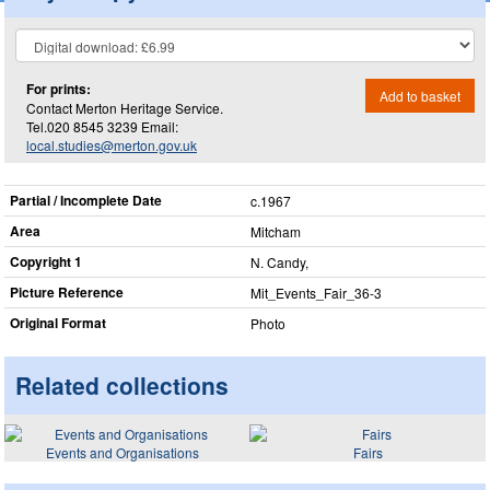
For prints:
Add to basket
Contact Merton Heritage Service.
Tel.020 8545 3239 Email:
local.studies@merton.gov.uk
Partial / Incomplete Date
c.1967
Area
Mitcham
Copyright 1
N. Candy,
Picture Reference
Mit_​Events_​Fair_​36-3
Original Format
Photo
Related collections
Events and Organisations
Fairs