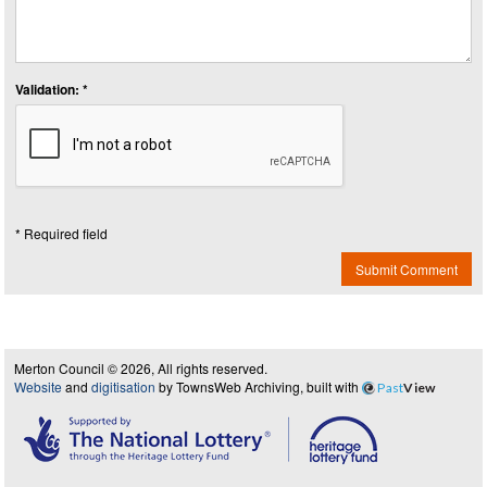
Validation: *
* Required field
Submit Comment
Merton Council © 2026, All rights reserved.
Website
and
digitisation
by TownsWeb Archiving, built with
Past
View