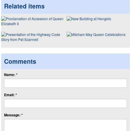
Related items
Comments
Name: *
Email: *
Message: *