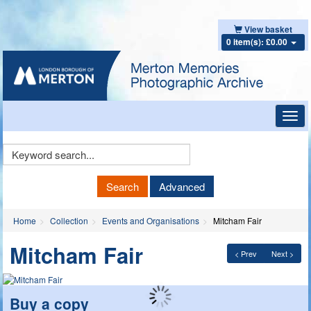
View basket
0 item(s): £0.00
Toggl
navig
Keyword
Search
Search
Advanced
Home
Collection
Events and Organisations
Mitcham Fair
Mitcham Fair
< Prev
Next >
Buy a copy