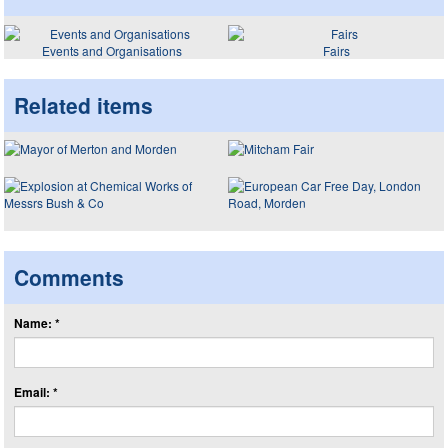
Events and Organisations
Fairs
Related items
Comments
Name: *
Email: *