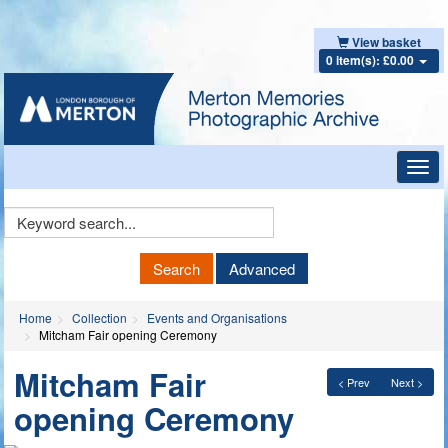
View basket
0 item(s): £0.00
Toggl
navig
Keyword
Search
Search
Advanced
Home
Collection
Events and Organisations
Mitcham Fair opening Ceremony
Mitcham Fair
< Prev
Next >
opening Ceremony