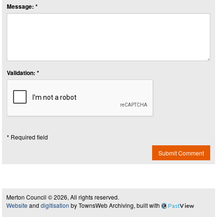
Message: *
Validation: *
* Required field
Submit Comment
Merton Council © 2026, All rights reserved.
Website
and
digitisation
by TownsWeb Archiving, built with
Past
View