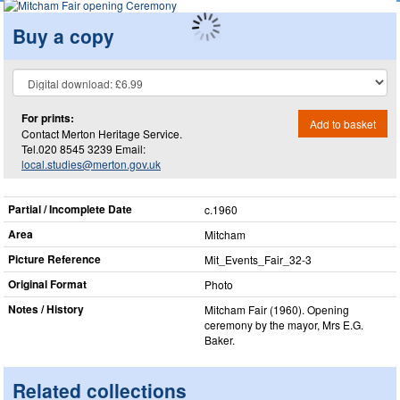
Buy a copy
For prints:
Add to basket
Contact Merton Heritage Service.
Tel.020 8545 3239 Email:
local.studies@merton.gov.uk
Partial / Incomplete Date
c.1960
Area
Mitcham
Picture Reference
Mit_​Events_​Fair_​32-3
Original Format
Photo
Notes / History
Mitcham Fair (1960). Opening
ceremony by the mayor, Mrs E.G.
Baker.
Related collections