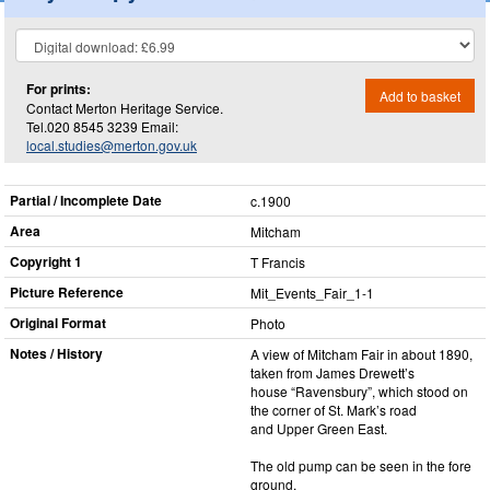
For prints:
Add to basket
Contact Merton Heritage Service.
Tel.020 8545 3239 Email:
local.studies@merton.gov.uk
Partial / Incomplete Date
c.1900
Area
Mitcham
Copyright 1
T Francis
Picture Reference
Mit_​Events_​Fair_​1-1
Original Format
Photo
Notes / History
A view of Mitcham Fair in about 1890,
taken from James Drewett’s
house “Ravensbury”, which stood on
the corner of St. Mark’s road
and Upper Green East.
The old pump can be seen in the fore
ground.