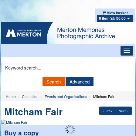
View basket
0 item(s): £0.00
Toggl
navig
Keyword
Search
Search
Advanced
Home
Collection
Events and Organisations
Mitcham Fair
Mitcham Fair
< Prev
Next >
Buy a copy