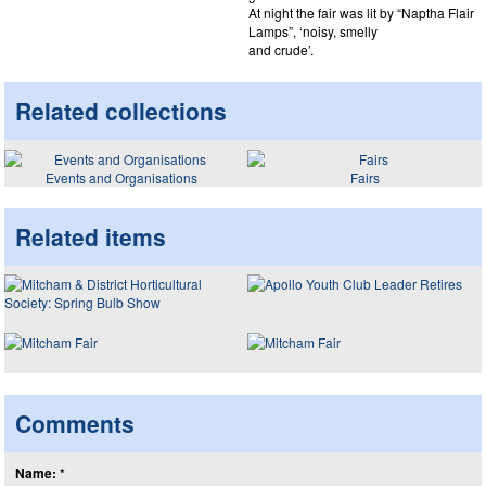
At night the fair was lit by “Naptha Flair
Lamps”, ‘noisy, smelly
and crude’.
Related collections
Events and Organisations
Fairs
Related items
Comments
Name: *