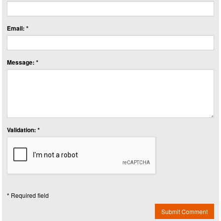
Email: *
Message: *
Validation: *
* Required field
Submit Comment