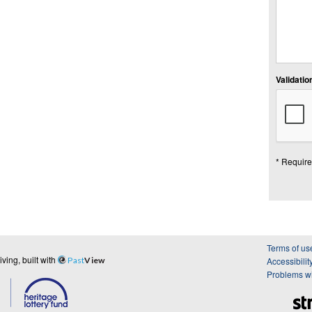
Validation
* Require
Terms of us
ing, built with
Past
View
Accessibilit
Problems wi