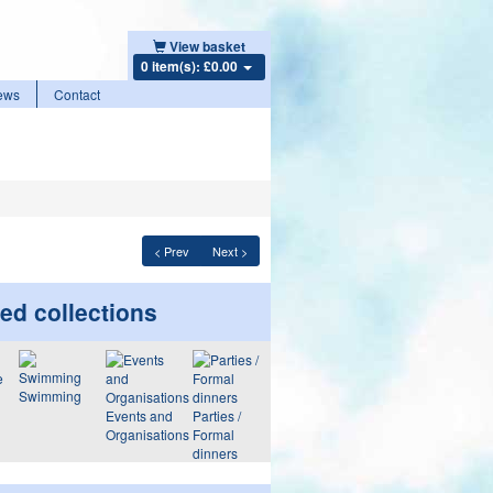
View basket
0 item(s): £0.00
ews
Contact
< Prev
Next >
ed collections
Swimming
Events and
Parties /
Organisations
Formal
dinners