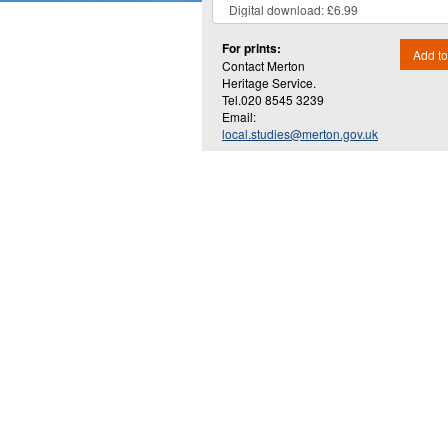
For prints:
Add to
Contact Merton
Heritage Service.
Tel.020 8545 3239
Email:
local.studies@merton.gov.uk