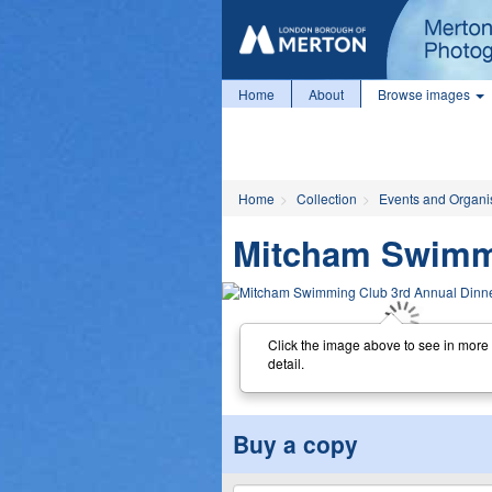
Home
About
Browse images
Home
Collection
Events and Organi
Mitcham Swimmi
Click the image above to see in more
detail.
Buy a copy