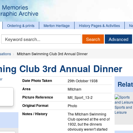
Ordering & prints
Merton Heritage
History Pages & Activities
N
Keyword
Search
Advanced
Search
sations
Mitcham Swimming Club 3rd Annual Dinner
ng Club 3rd Annual Dinner
Date Photo Taken
29th October 1938
Relat
Area
Mitcham
Picture Reference
Mit_​Sport_​13-2
Original Format
Photo
Sports and
Leisure
Notes / History
The Mitcham Swimming
Club opened at the end of
1932, but the dinners
obviously weren't started