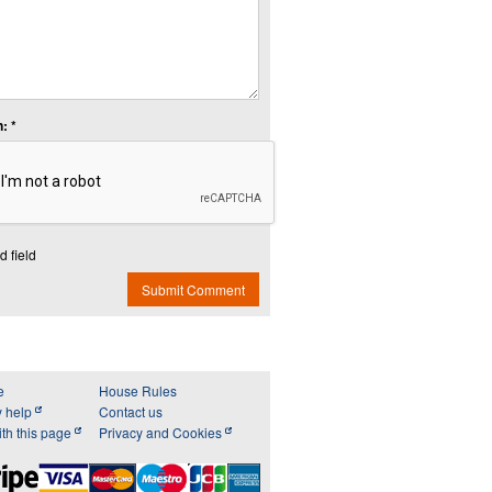
: *
d field
Submit Comment
e
House Rules
y help
Contact us
th this page
Privacy and Cookies