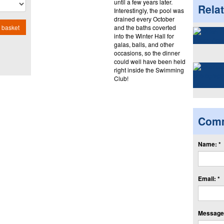
until a few years later.
Rela
Interestingly, the pool was
drained every October
and the baths coverted
 basket
into the Winter Hall for
galas, balls, and other
occasions, so the dinner
could well have been held
right inside the Swimming
Club!
Com
Name: *
Email: *
Message: