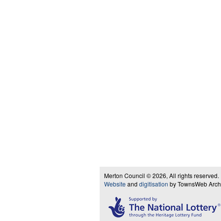
Merton Council © 2026, All rights reserved.
Website
and
digitisation
by TownsWeb Archiv