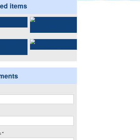
ted items
ments
 *