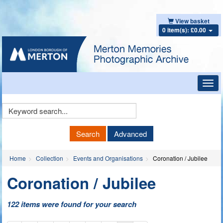
View basket
0 item(s): £0.00
Toggl
navig
Keyword
Search
Search
Advanced
Home
Collection
Events and Organisations
Coronation / Jubilee
Coronation / Jubilee
122 items were found for your search