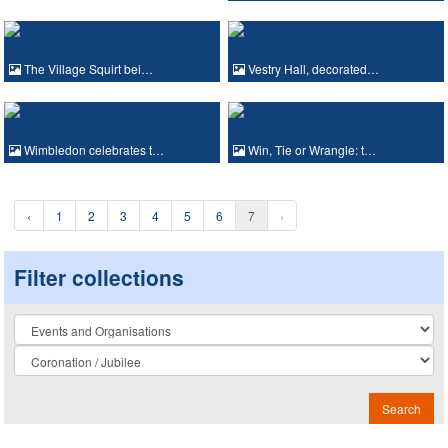
The Village Squirt bei…
Vestry Hall, decorated…
Wimbledon celebrates t…
Win, Tie or Wrangle: t…
‹
1
2
3
4
5
6
7
›
Filter collections
Collection
Search