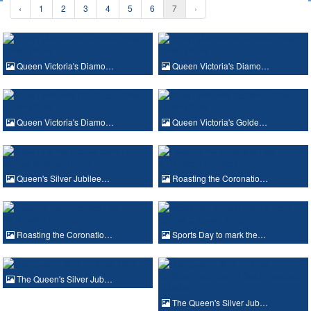
‹
1
2
3
4
5
6
7
›
Queen Victoria's Diamo…
Queen Victoria's Diamo…
Queen Victoria's Diamo…
Queen Victoria's Golde…
Queen's Silver Jubilee…
Roasting the Coronatio…
Roasting the Coronatio…
Sports Day to mark the…
The Queen's Silver Jub…
The Queen's Silver Jub…