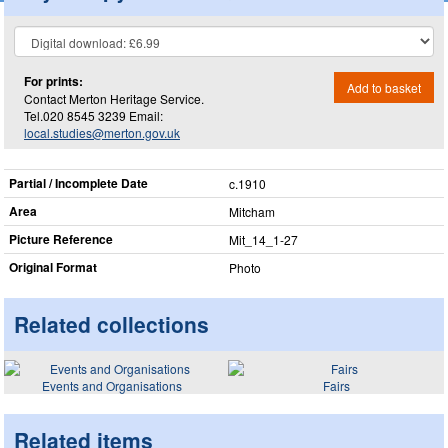
For prints:
Add to basket
Contact Merton Heritage Service.
Tel.020 8545 3239 Email:
local.studies@merton.gov.uk
Partial / Incomplete Date
c.1910
Area
Mitcham
Picture Reference
Mit_​14_​1-27
Original Format
Photo
Related collections
Events and Organisations
Fairs
Related items