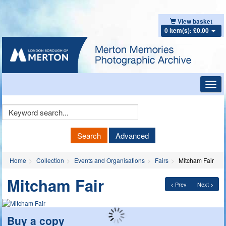
View basket
0 item(s): £0.00
Toggl
navig
Keyword
Search
Search
Advanced
Home
Collection
Events and Organisations
Fairs
Mitcham Fair
Mitcham Fair
< Prev
Next >
Buy a copy