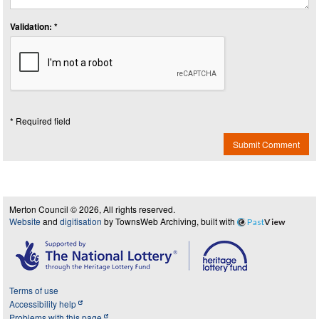
Validation: *
* Required field
Submit Comment
Merton Council © 2026, All rights reserved.
Website
and
digitisation
by TownsWeb Archiving, built with
Past
View
Terms of use
Accessibility help
Problems with this page