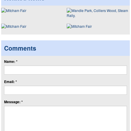
Comments
Name: *
Email: *
Message: *