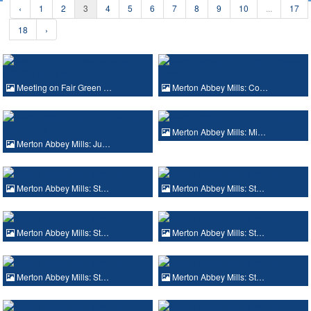
‹
1
2
3
4
5
6
7
8
9
10
...
17
18
›
Meeting on Fair Green …
Merton Abbey Mills: Co…
Merton Abbey Mills: Mi…
Merton Abbey Mills: Ju…
Merton Abbey Mills: St…
Merton Abbey Mills: St…
Merton Abbey Mills: St…
Merton Abbey Mills: St…
Merton Abbey Mills: St…
Merton Abbey Mills: St…