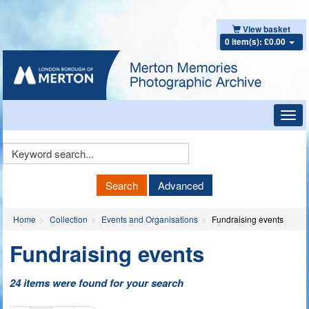
View basket
0 item(s): £0.00
Toggl
navig
Keyword
Search
Search
Advanced
Home
Collection
Events and Organisations
Fundraising events
Fundraising events
24 items were found for your search