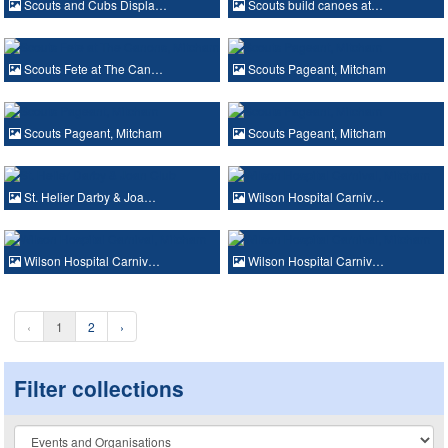
Scouts and Cubs Displa…
Scouts build canoes at…
Scouts Fete at The Can…
Scouts Pageant, Mitcham
Scouts Pageant, Mitcham
Scouts Pageant, Mitcham
St. Helier Darby & Joa…
Wilson Hospital Carniv…
Wilson Hospital Carniv…
Wilson Hospital Carniv…
‹
1
2
›
Filter collections
Collection