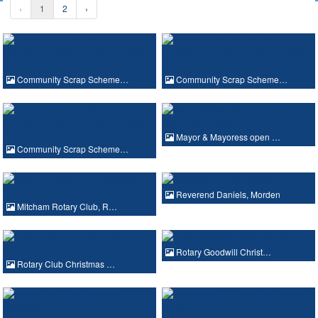
‹
1
2
›
Community Scrap Scheme…
Community Scrap Scheme…
Mayor & Mayoress open …
Community Scrap Scheme…
Reverend Daniels, Morden
Mitcham Rotary Club, R…
Rotary Goodwill Christ…
Rotary Club Christmas …