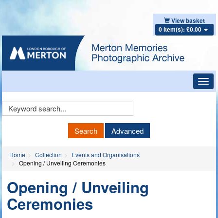
View basket
0 item(s): £0.00
Toggl
navig
Keyword
Search
Search
Advanced
Home
Collection
Events and Organisations
Opening / Unveiling Ceremonies
Opening / Unveiling
Ceremonies