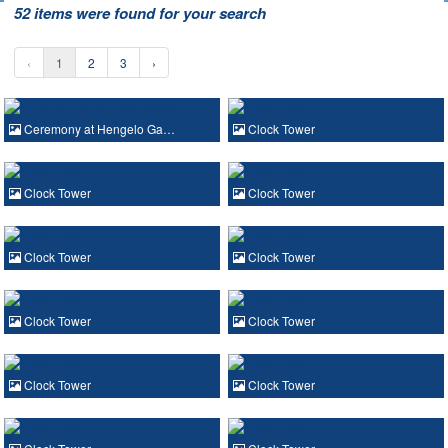
52 items were found for your search
‹
1
2
3
›
Ceremony at Hengelo Ga…
Clock Tower
Clock Tower
Clock Tower
Clock Tower
Clock Tower
Clock Tower
Clock Tower
Clock Tower
Clock Tower