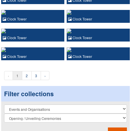
Clock Tower
Clock Tower
Clock Tower
Clock Tower
Clock Tower
Clock Tower
Clock Tower
Clock Tower
‹
1
2
3
›
Filter collections
Collection