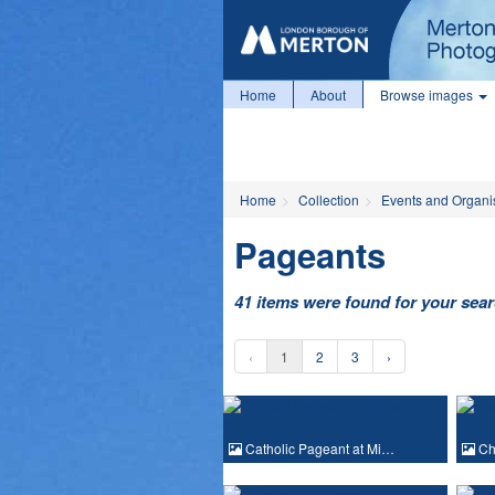
Home
About
Browse images
Home
Collection
Events and Organi
Pageants
41 items were found for your sea
‹
1
2
3
›
Catholic Pageant at Mi…
Ch