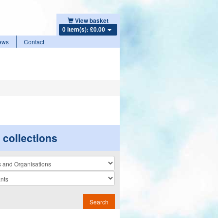
View basket
0 item(s): £0.00
ews
Contact
r collections
n
Search