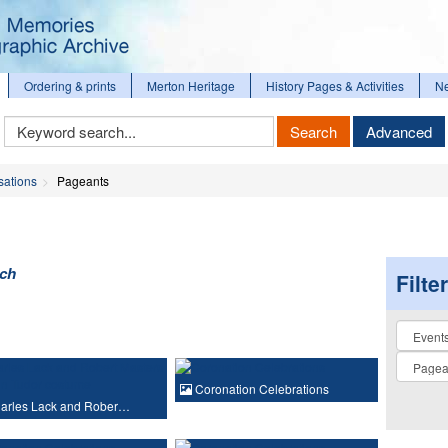
Ordering & prints
Merton Heritage
History Pages & Activities
N
Keyword
Search
Advanced
Search
sations
Pageants
rch
Filte
Collectio
Coronation Celebrations
arles Lack and Rober…