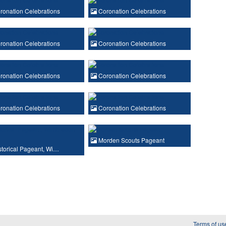
onation Celebrations
Coronation Celebrations
onation Celebrations
Coronation Celebrations
onation Celebrations
Coronation Celebrations
onation Celebrations
Coronation Celebrations
Morden Scouts Pageant
torical Pageant, Wi…
Terms of us