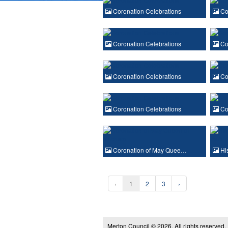
Coronation Celebrations
Cor
Coronation Celebrations
Cor
Coronation Celebrations
Cor
Coronation Celebrations
Cor
Coronation of May Quee…
His
‹
1
2
3
›
Merton Council © 2026, All rights reserved.