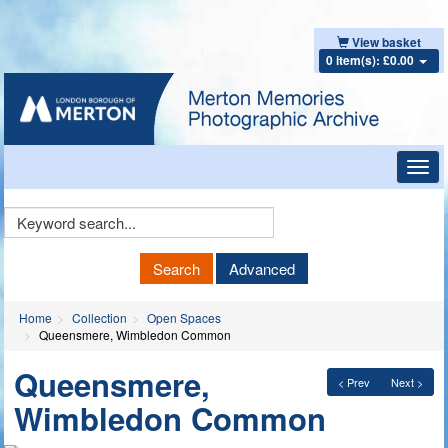
View basket
0 item(s): £0.00
Toggl
navig
Keyword
Search
Search
Advanced
Home
Collection
Open Spaces
Queensmere, Wimbledon Common
Queensmere,
< Prev
Next >
Wimbledon Common