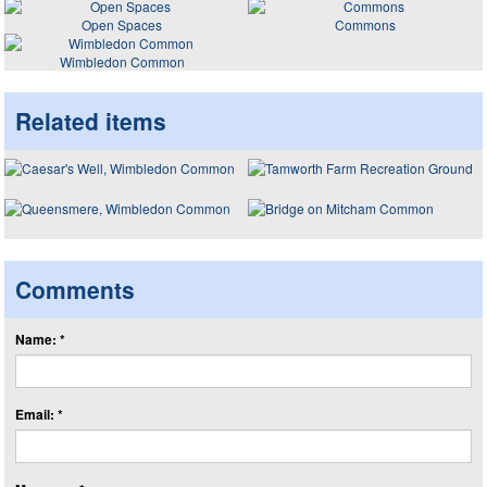
Open Spaces
Commons
Wimbledon Common
Related items
Comments
Name: *
Email: *