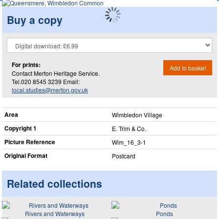
Buy a copy
For prints:
Add to basket
Contact Merton Heritage Service.
Tel.020 8545 3239 Email:
local.studies@merton.gov.uk
Area
Wimbledon Village
Copyright 1
E. Trim & Co.
Picture Reference
Wim_​16_​3-1
Original Format
Postcard
Related collections
Rivers and Waterways
Ponds