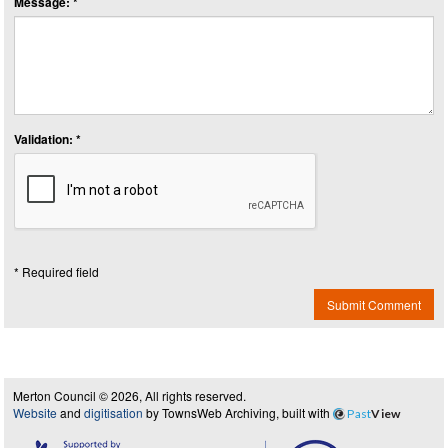
Message: *
Validation: *
* Required field
Submit Comment
Merton Council © 2026, All rights reserved.
Website
and
digitisation
by TownsWeb Archiving, built with
Past
View