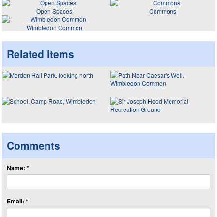
Open Spaces
Commons
Wimbledon Common
Related items
Comments
Name: *
Email: *