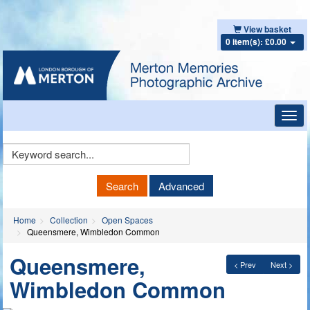
View basket
0 item(s): £0.00
Toggl
navig
Keyword
Search
Search
Advanced
Home
Collection
Open Spaces
Queensmere, Wimbledon Common
Queensmere,
< Prev
Next >
Wimbledon Common