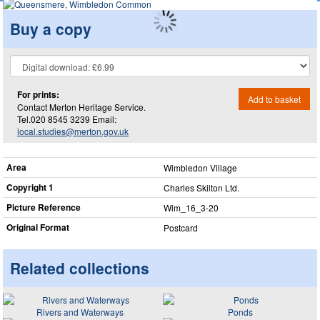
Buy a copy
For prints:
Add to basket
Contact Merton Heritage Service.
Tel.020 8545 3239 Email:
local.studies@merton.gov.uk
Area
Wimbledon Village
Copyright 1
Charles Skilton Ltd.
Picture Reference
Wim_​16_​3-20
Original Format
Postcard
Related collections
Rivers and Waterways
Ponds