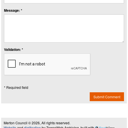
Message: *
Validation: *
* Required field
Submit Comment
Merton Council © 2026, All rights reserved.
Website
and
digitisation
by TownsWeb Archiving, built with
Past
View