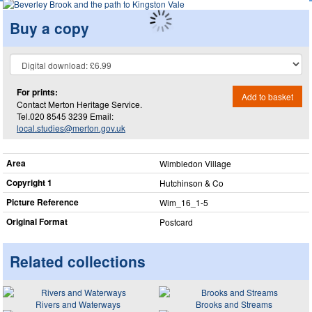
Buy a copy
For prints:
Add to basket
Contact Merton Heritage Service.
Tel.020 8545 3239 Email:
local.studies@merton.gov.uk
Area
Wimbledon Village
Copyright 1
Hutchinson & Co
Picture Reference
Wim_​16_​1-5
Original Format
Postcard
Related collections
Rivers and Waterways
Brooks and Streams