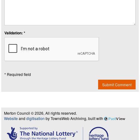
Validation: *
* Required field
Submit Comment
Merton Council © 2026, All rights reserved.
Website
and
digitisation
by TownsWeb Archiving, built with
Past
View