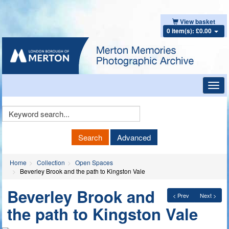
View basket
0 item(s): £0.00
Toggl
navig
Keyword
Search
Search
Advanced
Home
Collection
Open Spaces
Beverley Brook and the path to Kingston Vale
Beverley Brook and
< Prev
Next >
the path to Kingston Vale