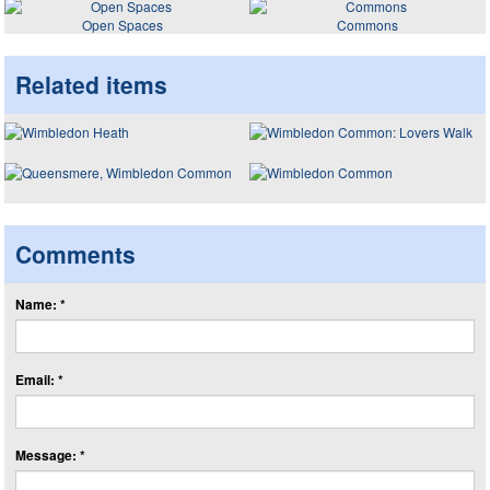
Open Spaces
Commons
Related items
Comments
Name: *
Email: *
Message: *