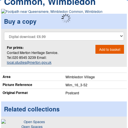
Common, Wimbledon
Buy a copy
For prints:
Add to basket
Contact Merton Heritage Service.
Tel.020 8545 3239 Email:
local.studies@merton.gov.uk
Area
Wimbledon Village
Picture Reference
Wim_​16_​3-52
Original Format
Postcard
Related collections
Open Spaces