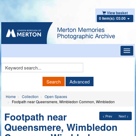
View basket
0 item(s): £0.00
Toggl
navig
Keyword
Search
Search
Advanced
Home
Collection
Open Spaces
Footpath near Queensmere, Wimbledon Common, Wimbledon
Footpath near
< Prev
Next >
Queensmere, Wimbledon