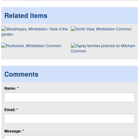
Related items
Comments
Name: *
Email: *
Message: *