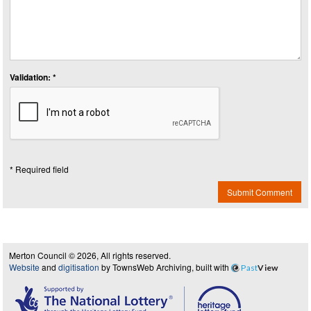
Validation: *
* Required field
Submit Comment
Merton Council © 2026, All rights reserved.
Website
and
digitisation
by TownsWeb Archiving, built with
Past
View