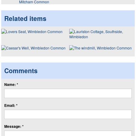
Mitcham Common
Related items
Comments
Name: *
Email: *
Message: *