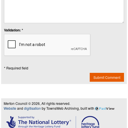
Validation: *
* Required field
Submit Comment
Merton Council © 2026, All rights reserved.
Website
and
digitisation
by TownsWeb Archiving, built with
Past
View