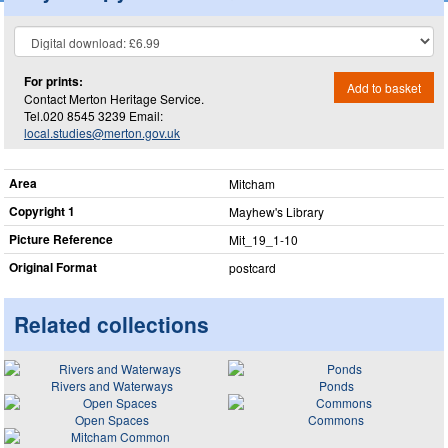
For prints:
Add to basket
Contact Merton Heritage Service.
Tel.020 8545 3239 Email:
local.studies@merton.gov.uk
Area
Mitcham
Copyright 1
Mayhew's Library
Picture Reference
Mit_​19_​1-10
Original Format
postcard
Related collections
Rivers and Waterways
Ponds
Open Spaces
Commons