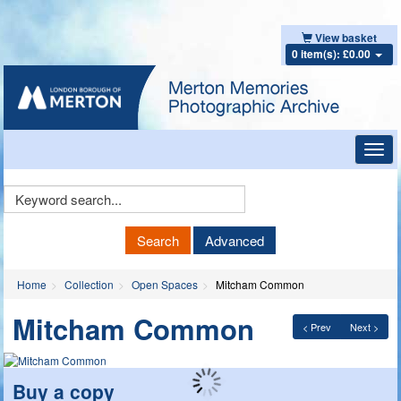
View basket
0 item(s): £0.00
Toggl
navig
Keyword
Search
Search
Advanced
Home
Collection
Open Spaces
Mitcham Common
Mitcham Common
< Prev
Next >
Buy a copy