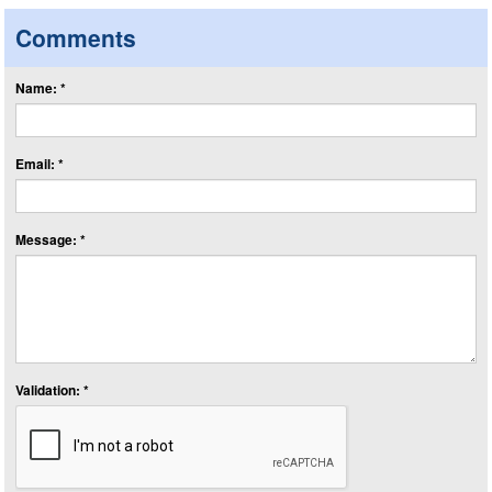
Comments
Name: *
Email: *
Message: *
Validation: *