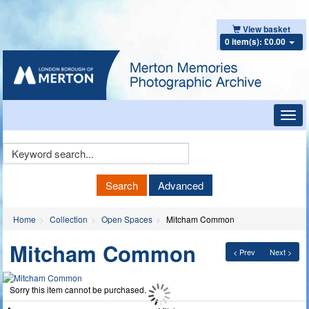
View basket
0 item(s): £0.00
Toggl
navig
Keyword
Search
Search
Advanced
Home
Collection
Open Spaces
Mitcham Common
Mitcham Common
< Prev
Next >
Sorry this item cannot be purchased.