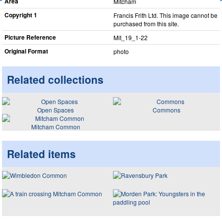
Area
Mitcham
Copyright 1
Francis Frith Ltd. This image cannot be
purchased from this site.
Picture Reference
Mit_​19_​1-22
Original Format
photo
Related collections
Open Spaces
Commons
Mitcham Common
Related items