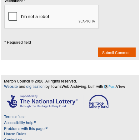
Validation: *
* Required field
Submit Comment
Merton Council © 2026, All rights reserved.
Website
and
digitisation
by TownsWeb Archiving, built with
Past
View
Terms of use
Accessibility help
Problems with this page
House Rules
Contact us