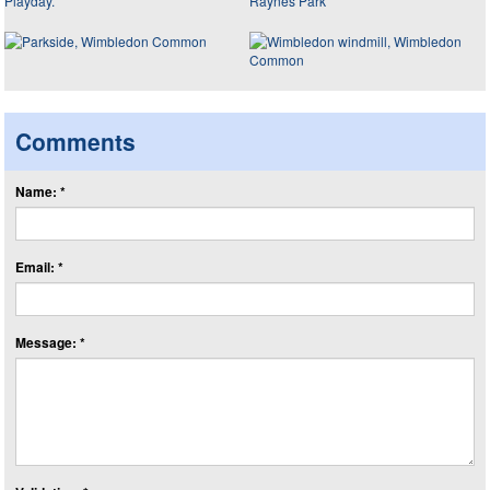
Comments
Name: *
Email: *
Message: *