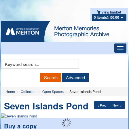
View basket
0 item(s): £0.00
Toggl
navig
Keyword
Search
Search
Advanced
Home
Collection
Open Spaces
Seven Islands Pond
Seven Islands Pond
< Prev
Next >
Buy a copy