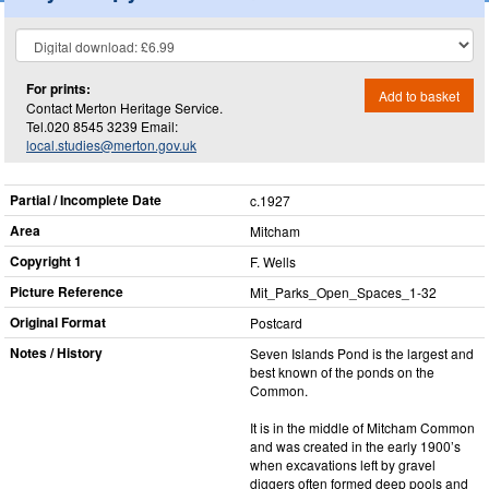
For prints:
Add to basket
Contact Merton Heritage Service.
Tel.020 8545 3239 Email:
local.studies@merton.gov.uk
Partial / Incomplete Date
c.1927
Area
Mitcham
Copyright 1
F. Wells
Picture Reference
Mit_​Parks_​Open_​Spaces_​1-32
Original Format
Postcard
Notes / History
Seven Islands Pond is the largest and
best known of the ponds on the
Common.
It is in the middle of Mitcham Common
and was created in the early 1900’s
when excavations left by gravel
diggers often formed deep pools and