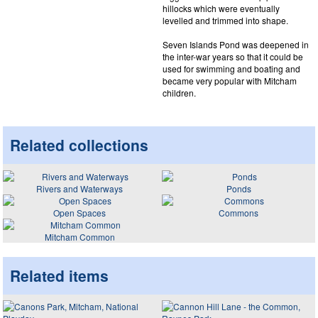
hillocks which were eventually
levelled and trimmed into shape.
Seven Islands Pond was deepened in
the inter-war years so that it could be
used for swimming and boating and
became very popular with Mitcham
children.
Related collections
Rivers and Waterways
Ponds
Open Spaces
Commons
Mitcham Common
Related items