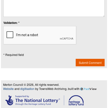
Validation: *
* Required field
Submit Comment
Merton Council © 2026, All rights reserved.
Website
and
digitisation
by TownsWeb Archiving, built with
Past
View