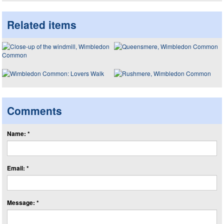
Related items
Comments
Name: *
Email: *
Message: *