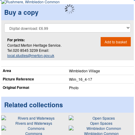
Buy a copy
For prints:
Add to basket
Contact Merton Heritage Service.
Tel.020 8545 3239 Email:
local.studies@merton.gov.uk
Area
Wimbledon Village
Picture Reference
Wim_​16_​4-17
Original Format
Photo
Related collections
Rivers and Waterways
Open Spaces
Commons
Wimbledon Common