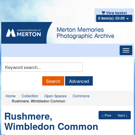
View basket
0 item(s): £0.00
Toggl
navig
Keyword
Search
Search
Advanced
Home
Collection
Open Spaces
Commons
Rushmere, Wimbledon Common
Rushmere,
< Prev
Next >
Wimbledon Common