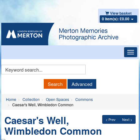
View basket
0 item(s): £0.00
Toggl
navig
Keyword
Search
Search
Advanced
Home
Collection
Open Spaces
Commons
Caesar's Well, Wimbledon Common
Caesar's Well,
< Prev
Next >
Wimbledon Common