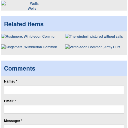
Wells
Related items
Comments
Name: *
Email: *
Message: *