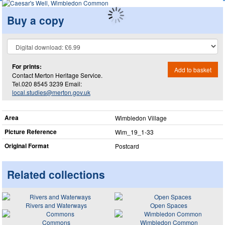
Buy a copy
For prints:
Add to basket
Contact Merton Heritage Service.
Tel.020 8545 3239 Email:
local.studies@merton.gov.uk
Area
Wimbledon Village
Picture Reference
Wim_​19_​1-33
Original Format
Postcard
Related collections
Rivers and Waterways
Open Spaces
Commons
Wimbledon Common