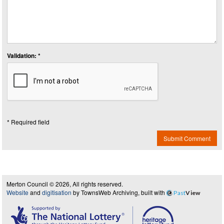
Validation: *
* Required field
Submit Comment
Merton Council © 2026, All rights reserved.
Website
and
digitisation
by TownsWeb Archiving, built with
Past
View