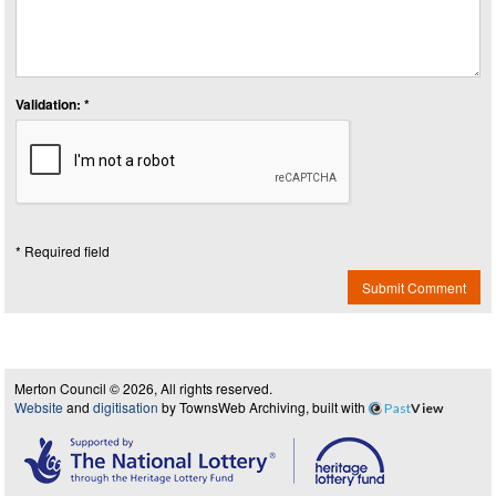
Validation: *
* Required field
Submit Comment
Merton Council © 2026, All rights reserved.
Website
and
digitisation
by TownsWeb Archiving, built with
Past
View