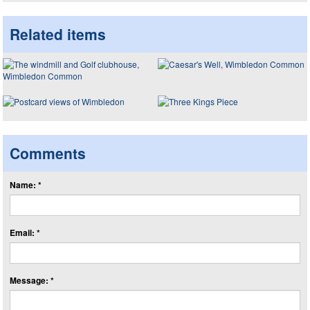
Related items
Comments
Name: *
Email: *
Message: *