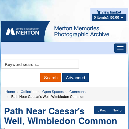
View basket
0 item(s): £0.00
Toggl
navig
Keyword
Search
Search
Advanced
Home
Collection
Open Spaces
Commons
Path Near Caesar's Well, Wimbledon Common
Path Near Caesar's
< Prev
Next >
Well, Wimbledon Common