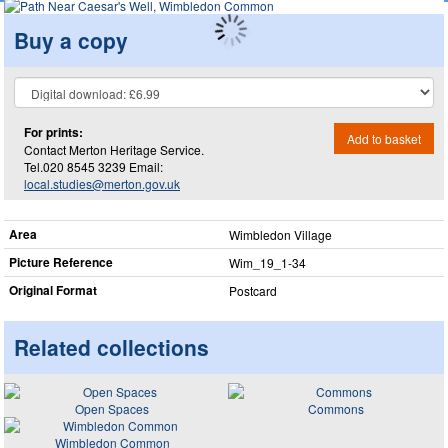
Buy a copy
For prints:
Add to basket
Contact Merton Heritage Service.
Tel.020 8545 3239 Email:
local.studies@merton.gov.uk
Area
Wimbledon Village
Picture Reference
Wim_​19_​1-34
Original Format
Postcard
Related collections
Open Spaces
Commons
Wimbledon Common