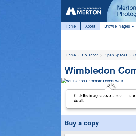
Home
About
Browse images
Home
Collection
Open Spaces
C
Wimbledon Com
Click the image above to see in more
detail.
Buy a copy