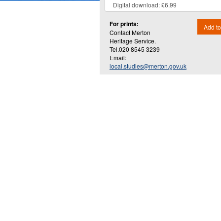
For prints:
Add to
Contact Merton
Heritage Service.
Tel.020 8545 3239
Email:
local.studies@merton.gov.uk