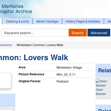
Ordering & prints
Merton Heritage
History Pages & Activities
N
Keyword
Search
Advanced
Search
ommons
Wimbledon Common: Lovers Walk
mon: Lovers Walk
Area
Wimbledon Village
Relat
Picture Reference
Wim_​20_​3-11
Original Format
Postcard
Open
Spaces