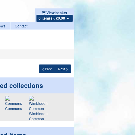
View basket
0 item(s): £0.00
ews
Contact
< Prev
Next >
ed collections
Commons
Wimbledon
Common