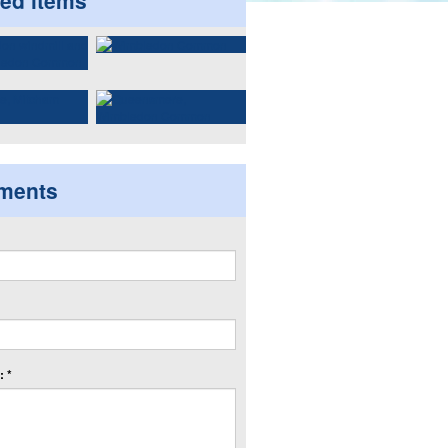
ted items
ments
 *