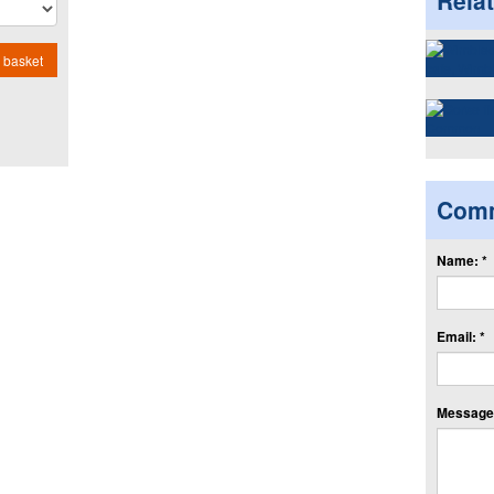
Rela
 basket
Com
Name: *
Email: *
Message: