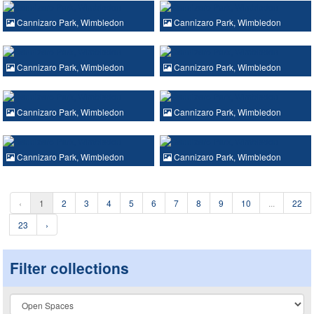
Cannizaro Park, Wimbledon
Cannizaro Park, Wimbledon
Cannizaro Park, Wimbledon
Cannizaro Park, Wimbledon
Cannizaro Park, Wimbledon
Cannizaro Park, Wimbledon
Cannizaro Park, Wimbledon
Cannizaro Park, Wimbledon
‹
1
2
3
4
5
6
7
8
9
10
...
22
23
›
Filter collections
Collection