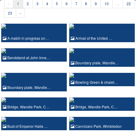
‹
1
2
3
4
5
6
7
8
9
10
...
22
23
›
A match in progress on…
Arrival of the United …
Bandstand at John Inne…
Boundary plate, Wandle…
Bowling Green & chalet…
Boundary plate, Wandle…
Bridge, Wandle Park, C…
Bridge, Wandle Park, C…
Bust of Emperor Haile …
Cannizaro Park, Wimbledon