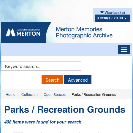
View basket
0 item(s): £0.00
Toggl
navig
Keyword
Search
Search
Advanced
Home
Collection
Open Spaces
Parks / Recreation Grounds
Parks / Recreation Grounds
408 items were found for your search