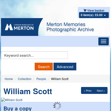
View basket
0 item(s): £0.00
Toggl
navig
Keyword
Search
Search
Advanced
Home
Collection
People
William Scott
William Scott
< Prev
Next >
Buy a copy