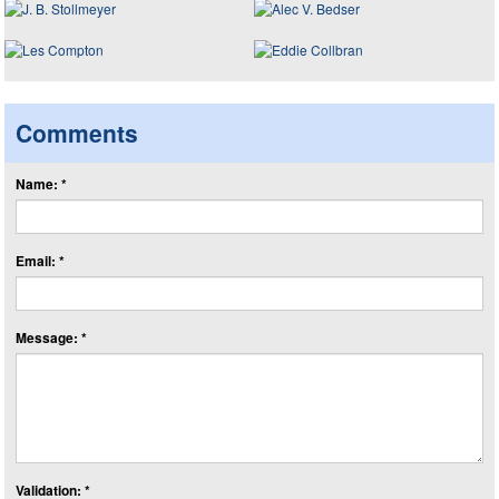
Comments
Name: *
Email: *
Message: *
Validation: *