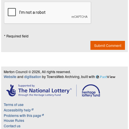
* Required field
Submit Comment
Merton Council © 2026, All rights reserved.
Website
and
digitisation
by TownsWeb Archiving, built with
Past
View
Terms of use
Accessibility help
Problems with this page
House Rules
Contact us