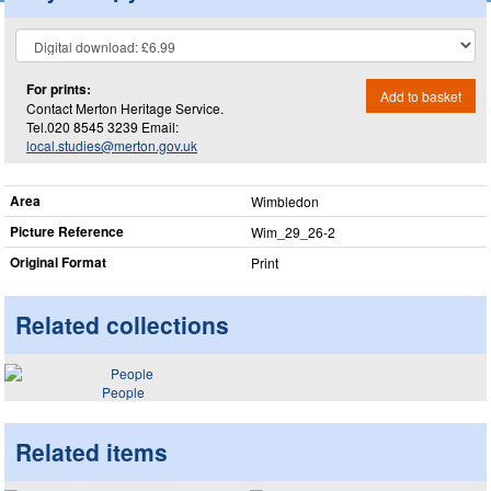
For prints:
Add to basket
Contact Merton Heritage Service.
Tel.020 8545 3239 Email:
local.studies@merton.gov.uk
Area
Wimbledon
Picture Reference
Wim_​29_​26-2
Original Format
Print
Related collections
People
Related items