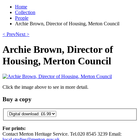
Home
Collection
People
Archie Brown, Director of Housing, Merton Council
< Prev
Next >
Archie Brown, Director of
Housing, Merton Council
Click the image above to see in more detail.
Buy a copy
For prints:
Contact Merton Heritage Service. Tel.020 8545 3239 Email:
local.studies@merton.gov.uk