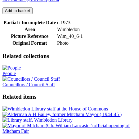
Add to basket
Partial / Incomplete Date
c.1973
Area
Wimbledon
Picture Reference
Wim_​40_​6-1
Original Format
Photo
Related collections
People
Councillors / Council Staff
Related items