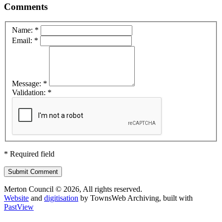
Comments
Name: *
Email: *
Message: *
Validation: *
* Required field
Submit Comment
Merton Council © 2026, All rights reserved.
Website
and
digitisation
by TownsWeb Archiving, built with
Past
View