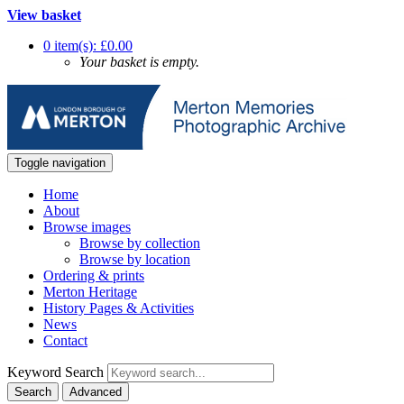
View basket
0 item(s): £0.00
Your basket is empty.
Toggle navigation
Home
About
Browse images
Browse by collection
Browse by location
Ordering & prints
Merton Heritage
History Pages & Activities
News
Contact
Keyword Search
Search
Advanced