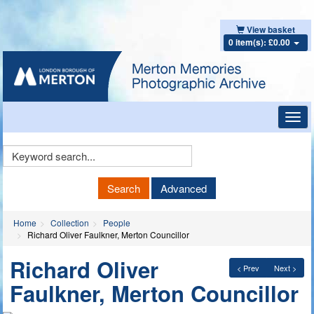
View basket
0 item(s): £0.00
Toggl
navig
Keyword
Search
Search
Advanced
Home
Collection
People
Richard Oliver Faulkner, Merton Councillor
Richard Oliver
< Prev
Next >
Faulkner, Merton Councillor