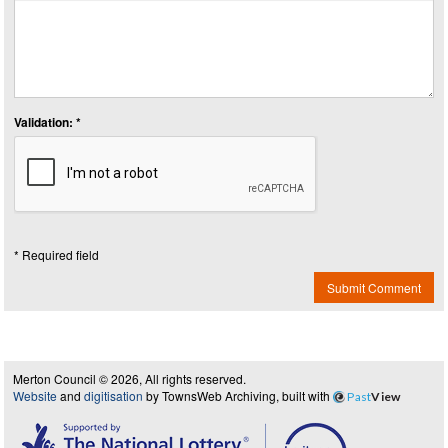
Validation: *
* Required field
Submit Comment
Merton Council © 2026, All rights reserved.
Website
and
digitisation
by TownsWeb Archiving, built with
Past
View