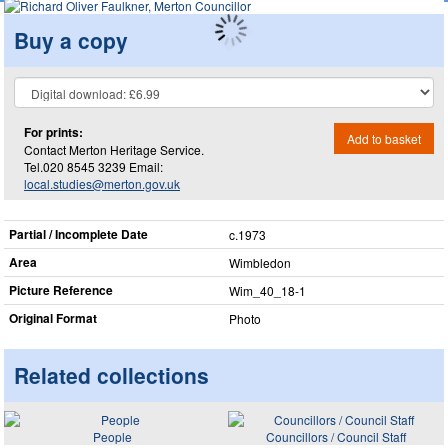
Buy a copy
For prints:
Add to basket
Contact Merton Heritage Service.
Tel.020 8545 3239 Email:
local.studies@merton.gov.uk
Partial / Incomplete Date
c.1973
Area
Wimbledon
Picture Reference
Wim_​40_​18-1
Original Format
Photo
Related collections
People
Councillors / Council Staff