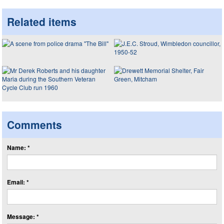
Related items
Comments
Name: *
Email: *
Message: *