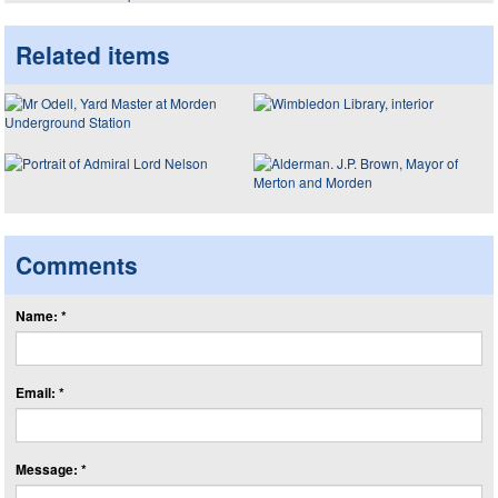
Related items
Comments
Name: *
Email: *
Message: *