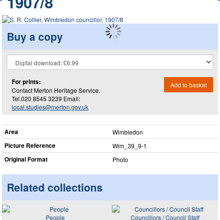
1907/8
Buy a copy
For prints:
Add to basket
Contact Merton Heritage Service.
Tel.020 8545 3239 Email:
local.studies@merton.gov.uk
Area
Wimbledon
Picture Reference
Wim_​39_​9-1
Original Format
Photo
Related collections
People
Councillors / Council Staff