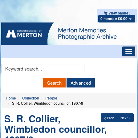
View basket
0 item(s): £0.00
Toggl
navig
Keyword
Search
Search
Advanced
Home
Collection
People
S. R. Collier, Wimbledon councillor, 1907/8
S. R. Collier,
< Prev
Next >
Wimbledon councillor,