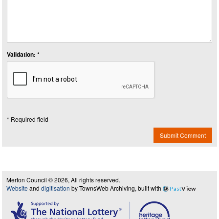
Validation: *
* Required field
Submit Comment
Merton Council © 2026, All rights reserved.
Website
and
digitisation
by TownsWeb Archiving, built with
Past
View