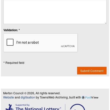
Validation: *
* Required field
Submit Comment
Merton Council © 2026, All rights reserved.
Website
and
digitisation
by TownsWeb Archiving, built with
Past
View