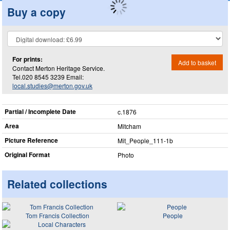
Buy a copy
For prints:
Add to basket
Contact Merton Heritage Service.
Tel.020 8545 3239 Email:
local.studies@merton.gov.uk
Partial / Incomplete Date
c.1876
Area
Mitcham
Picture Reference
Mit_​People_​111-1b
Original Format
Photo
Related collections
Tom Francis Collection
People