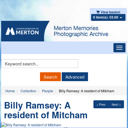
View basket
0 item(s): £0.00
Toggl
navig
Keyword
Search
Search
Advanced
Home
Collection
People
Billy Ramsey: A resident of Mitcham
Billy Ramsey: A
< Prev
Next >
resident of Mitcham