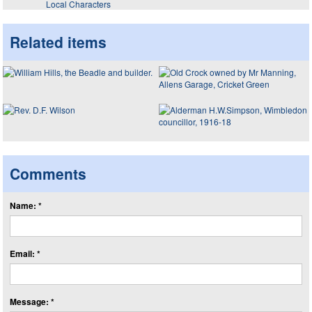
Local Characters
Related items
Comments
Name: *
Email: *
Message: *