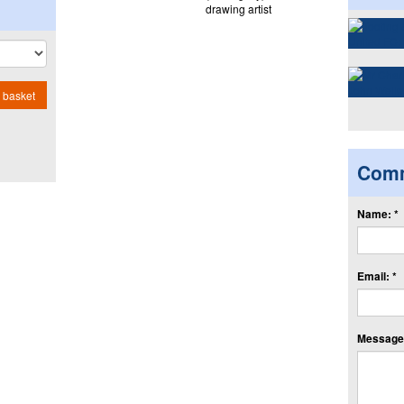
drawing artist
 basket
Com
Name: *
Email: *
Message: