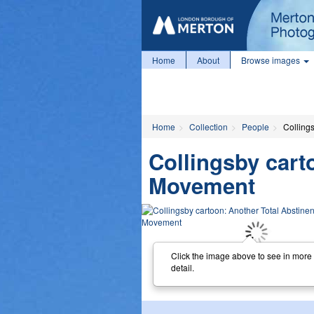
Home
About
Browse images
Home
Collection
People
Colling
Collingsby cart
Movement
Click the image above to see in more
detail.