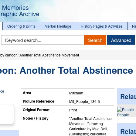
Ordering & prints
Merton Heritage
History Pages & Activities
N
Keyword
Search
Advanced
Search
sby cartoon: Another Total Abstinence Movement
oon: Another Total Abstinence
Area
Mitcham
Relat
Picture Reference
Mit_​People_​136-5
Original Format
Print
People
Notes / History
"Another Total Abstinence
Movement!" drawing
Caricature by Mug.Dell
Rela
(Callingsby),caricature