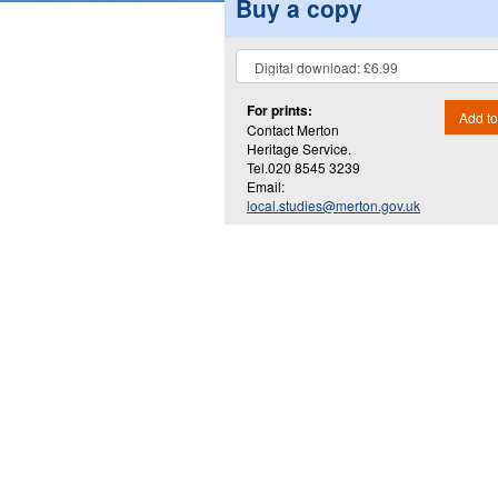
Buy a copy
For prints:
Add to
Contact Merton
Heritage Service.
Tel.020 8545 3239
Email:
local.studies@merton.gov.uk