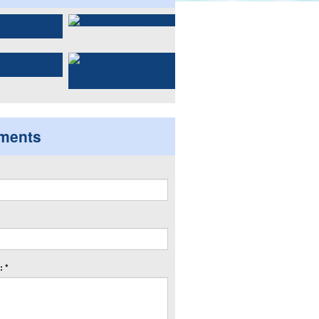
ments
 *