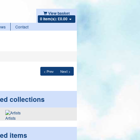
View basket
0 item(s): £0.00
ews
Contact
< Prev
Next >
ed collections
Artists
ted items