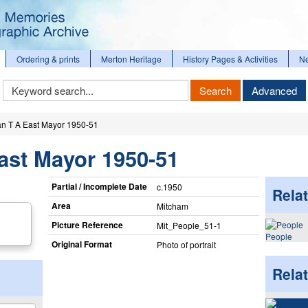
Ordering & prints
Merton Heritage
History Pages & Activities
N
Keyword
Search
Advanced
Search
n T A East Mayor 1950-51
ast Mayor 1950-51
Partial / Incomplete Date
c.1950
Relat
Area
Mitcham
Picture Reference
Mit_​People_​51-1
People
Original Format
Photo of portrait
Rela