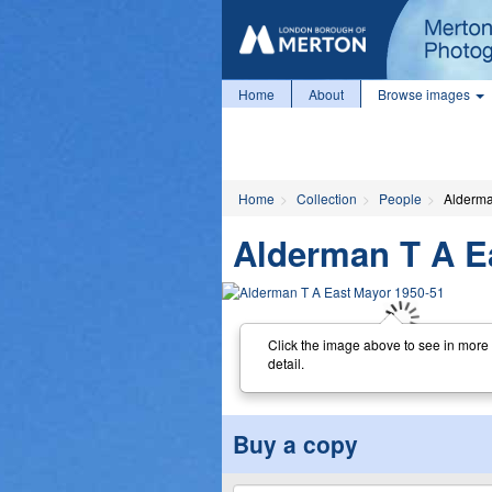
Home
About
Browse images
Home
Collection
People
Alderma
Alderman T A E
Click the image above to see in more
detail.
Buy a copy