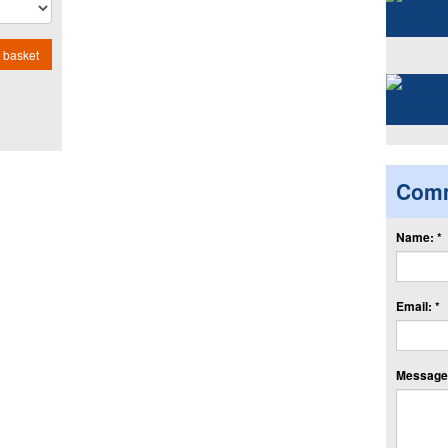
 basket
Com
Name: *
Email: *
Message: