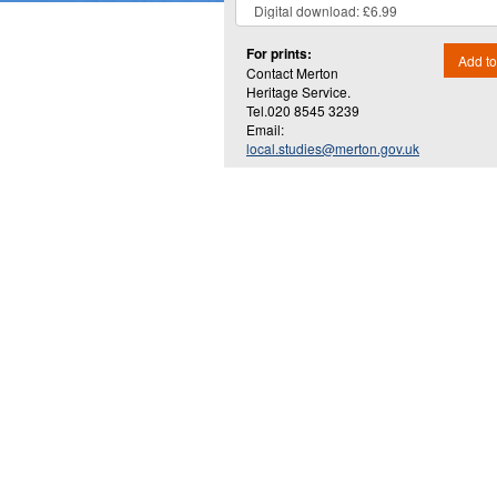
For prints:
Add to
Contact Merton
Heritage Service.
Tel.020 8545 3239
Email:
local.studies@merton.gov.uk