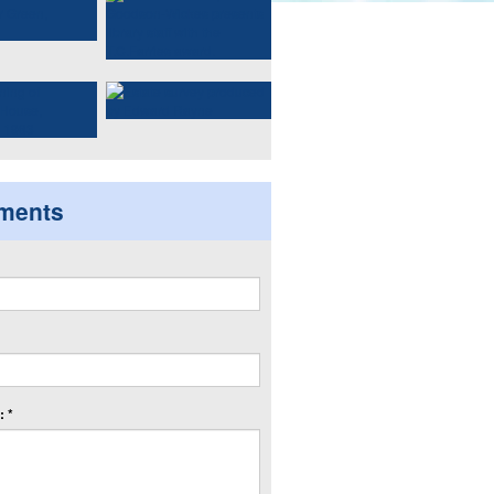
ments
 *