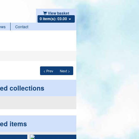
View basket
0 item(s): £0.00
ews
Contact
< Prev
Next >
ed collections
ted items